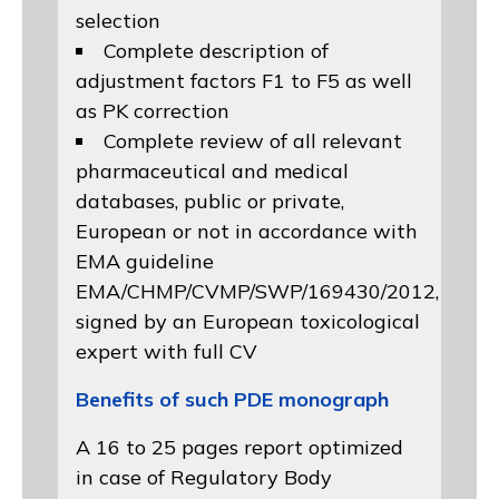
selection
Complete description of
adjustment factors F1 to F5 as well
as PK correction
Complete review of all relevant
pharmaceutical and medical
databases, public or private,
European or not in accordance with
EMA guideline
EMA/CHMP/CVMP/SWP/169430/2012
,
signed by an European toxicological
expert with full CV
Benefits of such PDE monograph
A 16 to 25 pages report optimized
in case of Regulatory Body