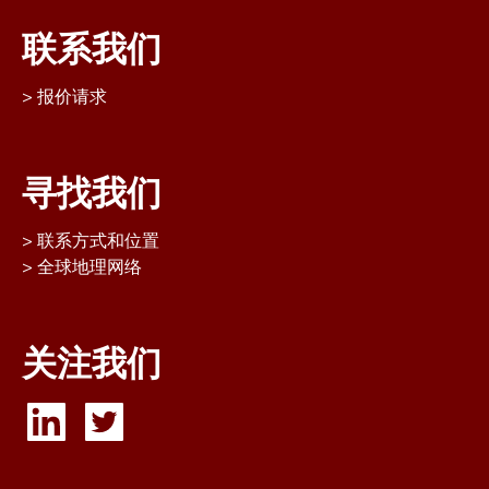
联系我们
报价请求
寻找我们
联系方式和位置
全球地理网络
关注我们