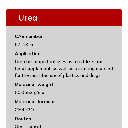
Urea
CAS number
57-13-6
Application
Urea has important uses as a fertilizer and
feed supplement, as well as a starting material
for the manufacture of plastics and drugs.
Molecular weight
60.0553 g/mol
Molecular formula
CH4N2O
Routes
Oral, Topical