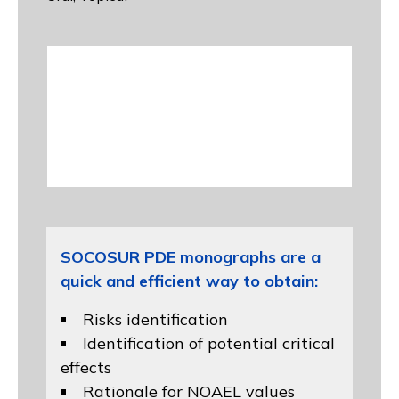
SOCOSUR PDE monographs are a
quick and efficient way to obtain:
Risks identification
Identification of potential critical
effects
Rationale for NOAEL values