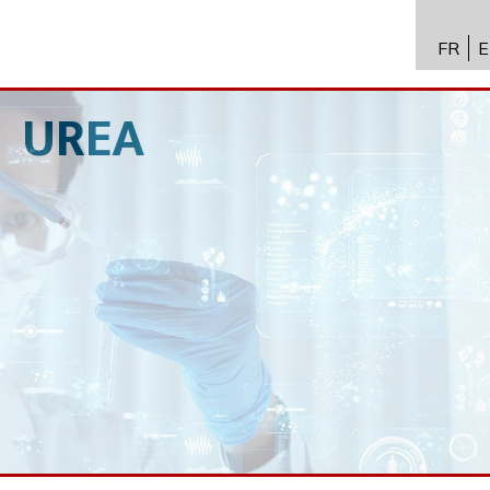
FR
E
API进
Toxico
UREA
生物技
专业知
新闻
招聘
联系