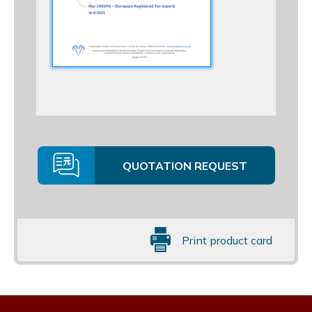
QUOTATION REQUEST
Print product card