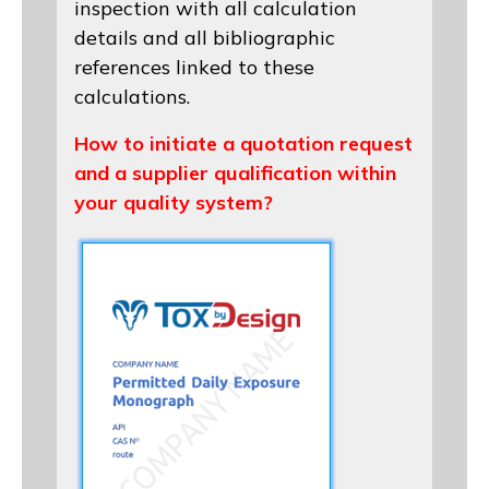
inspection with all calculation
details and all bibliographic
references linked to these
calculations.
How to initiate a quotation request
and a supplier qualification within
your quality system?