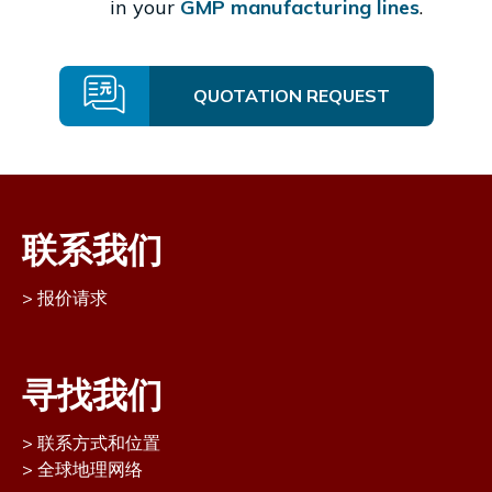
in your
GMP manufacturing lines
.
QUOTATION REQUEST
联系我们
报价请求
寻找我们
联系方式和位置
全球地理网络