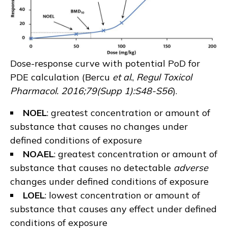
Dose-response curve with potential PoD for
PDE calculation (
Bercu
et al
.,
Regul Toxicol
Pharmacol. 2016;79(Supp 1):S48-S56
).
NOEL
: greatest concentration or amount of
substance that causes no changes under
defined conditions of exposure
NOAEL
: greatest concentration or amount of
substance that causes no detectable
adverse
changes under defined conditions of exposure
LOEL
: lowest concentration or amount of
substance that causes any effect under defined
conditions of exposure