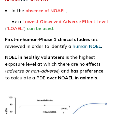
In the
absence of NOAEL
,
=> a
Lowest Observed Adverse Effect Level
(“
LOAEL
”)
can be used
.
First-in-human-Phase 1 clinical studies
are
reviewed in order to identify a
human
NOEL
.
NOEL in healthy volunteers
is the highest
exposure level at which there are no effects
(
adverse or non-adverse
) and
has preference
to calculate a PDE
over NOAEL in animals
.