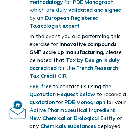
methodology
for
PDE Monograph
,
which are duly
validated and signed
by an
European Registered
Toxicologist expert
.
In the event you are performing this
exercise for
innovative compounds
GMP scale up manufacturing
, please
be noted that
Tox by Design
is
duly
accredited
for the
French Research
Tax Credit CIR
.
Feel free
to contact us using the
Quotation Request below
to receive a
quotation
for
PDE Monograph
f
or your
Active Pharmaceutical Ingredient
,
New Chemical or Biological Entity
or
any
Chemicals substances
deployed