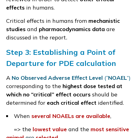
effects
in humans.
Critical effects in humans from
mechanistic
studies
and
pharmacodynamics data
are
discussed in the report
.
Step 3:
Establishing a
Point of
Departure
for PDE calculation
A
No Observed Adverse Effect Level
(“
NOAEL
”)
corresponding to the
highest dose tested at
which no “critical” effect occurs
should be
determined for
each critical effect
identified.
When
several NOAELs are available
,
=> the
lowest value
and the
most sensitive
animal
are
selected
.