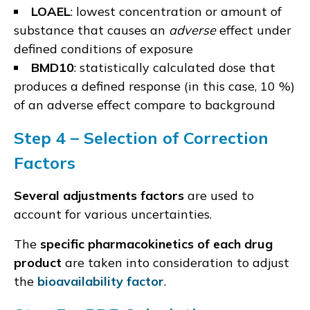
LOAEL
: lowest concentration or amount of
substance that causes an
adverse
effect under
defined conditions of exposure
BMD10
: statistically calculated dose that
produces a defined response (in this case, 10 %)
of an adverse effect compare to background
Step 4 –
Selection of C
orrection
Factors
Several adjustments factors
are used to
account for various uncertainties.
The
specific pharmacokinetics of each drug
product
are taken into consideration to adjust
the
bioavailability factor
.