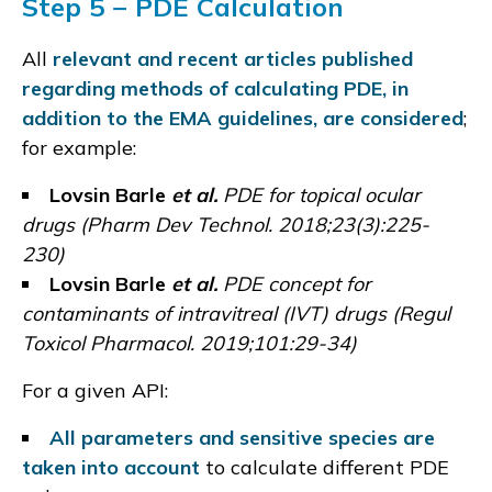
Step 5 − PDE Calculation
All
relevant and recent articles published
regarding methods of calculating PDE, in
addition to the EMA guidelines, are considered
;
for example:
Lovsin Barle
et al.
PDE for topical ocular
drugs (
Pharm Dev Technol. 2018;23(3):225-
230
)
Lovsin Barle
et al.
PDE concept for
contaminants of intravitreal (IVT) drugs (
Regul
Toxicol Pharmacol. 2019;101:29-34
)
For a given API:
All parameters and sensitive species are
taken into account
to calculate different PDE