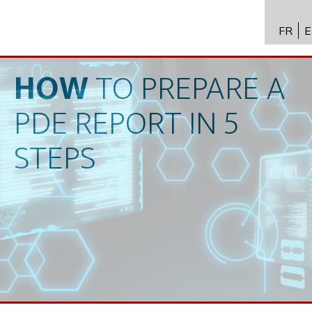
FR
E
API进
Toxico
HOW
TO
PREPARE
A
生物技
PDE
REPORT
IN
5
专业知
STEPS
新闻
招聘
联系