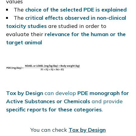
values
The
choice of the selected PDE is explained
The
critical effects observed in non-clinical
toxicity studies
are studied in order to
evaluate their
relevance for the human or the
target animal
Tox by Design
can develop
PDE monograph for
Active Substances or Chemicals
and provide
specific reports for these categories
.
You can check
Tox by Design