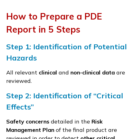
How to Prepare a PDE
Report in 5 Steps
Step 1:
Identification of P
otential
Hazards
All relevant
clinical
and
non-clinical data
are
reviewed.
Step 2:
Identification of “C
ritical
Effects
”
Safety concerns
detailed in the
Risk
Management Plan
of the final product are
reviewed in order to detect
other critical