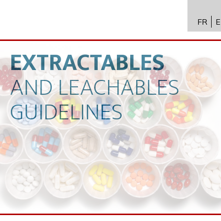
FR
E
API进
Toxico
EXTRACTABLES
生物技
AND
LEACHABLES
专业知
GUIDELINES
新闻
招聘
联系