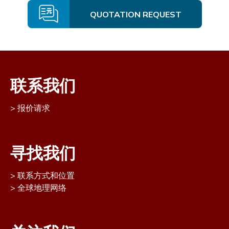
QUOTATION REQUEST
联系我们
报价请求
寻找我们
联系方式和位置
全球地理网络