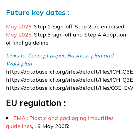
Future key dates :
May 2023
: Step 1 Sign-off, Step 2a/b endorsed
May 2025
: Step 3 sign-off and Step 4 Adoption
of final guideline
Links to: Concept paper, Business plan and
Work plan
https://database.ich.org/sites/default/files/ICH
https://database.ich.org/sites/default/files/ICH_
https://database.ich.org/sites/default/files/Q3
EU regulation :
EMA : Plastic and packaging impurities
guidelines
, 19 May 2005: