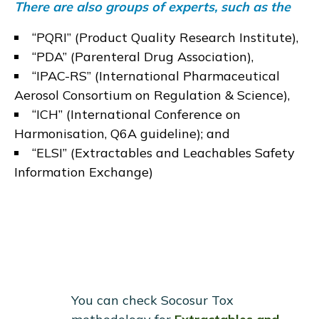
There are also groups of experts, such as the
“
PQRI
” (Product Quality Research Institute),
“
PDA
” (Parenteral Drug Association),
“
IPAC-RS
” (International Pharmaceutical
Aerosol Consortium on Regulation & Science),
“
ICH
” (International Conference on
Harmonisation,
Q6A guideline
); and
“
ELSI
” (Extractables and Leachables Safety
Information Exchange)
You can check Socosur Tox