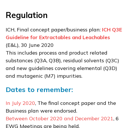
Regulation
ICH, Final concept paper/business plan:
ICH Q3E
Guideline for Extractables and Leachables
(E&L), 30 June 2020
This includes process and product related
substances (Q3A, Q3B), residual solvents (Q3C)
and new guidelines covering elemental (Q3D)
and mutagenic (M7) impurities.
Dates to remember:
In July 2020
, The final concept paper and the
Business plan were endorsed.
Between October 2020 and December 2021
, 6
EWG Meetings are being held.