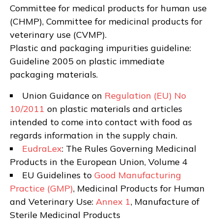
Committee for medical products for human use
(CHMP), Committee for medicinal products for
veterinary use (CVMP).
Plastic and packaging impurities guideline:
Guideline 2005 on plastic immediate
packaging materials.
Union Guidance on
Regulation (EU) No
10/2011
on plastic materials and articles
intended to come into contact with food as
regards information in the supply chain.
EudraLex
: The Rules Governing Medicinal
Products in the European Union, Volume 4
EU Guidelines to
Good Manufacturing
Practice (GMP)
, Medicinal Products for Human
and Veterinary Use:
Annex 1
, Manufacture of
Sterile Medicinal Products