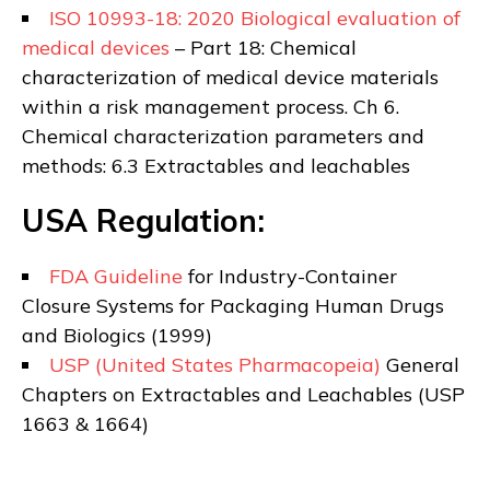
ISO 10993-18: 2020 Biological evaluation of
medical devices
– Part 18: Chemical
characterization of medical device materials
within a risk management process. Ch 6.
Chemical characterization parameters and
methods: 6.3 Extractables and leachables
USA Regulation:
FDA Guideline
for Industry-Container
Closure Systems for Packaging Human Drugs
and Biologics
(1999)
USP (United States Pharmacopeia)
General
Chapters on Extractables and Leachables (USP
1663 & 1664)