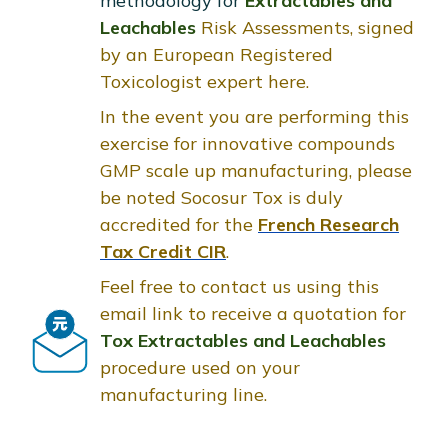
methodology for
Extractables and
Leachables
Risk Assessments, signed
by an European Registered
Toxicologist expert here.
In the event you are performing this
exercise for innovative compounds
GMP scale up manufacturing, please
be noted Socosur Tox is duly
accredited for the
French Research
Tax Credit CIR
.
Feel free to contact us using this
email link to receive a quotation for
Tox Extractables and Leachables
procedure used on your
manufacturing line.