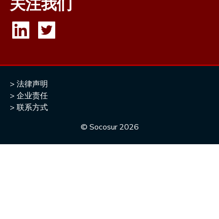
关注我们
法律声明
企业责任
联系方式
© Socosur
2026