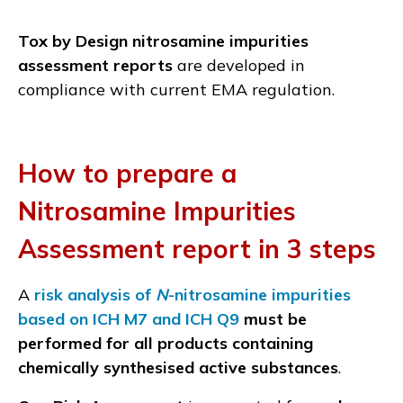
Tox by Design nitrosamine impurities
assessment reports
are developed in
compliance with current EMA regulation.
How to prepare a
Nitrosamine Impurities
Assessment report in 3 steps
A
risk analysis of
N
-nitrosamine impurities
based on ICH M7 and ICH Q9
must be
performed for all products containing
chemically synthesised active substances
.