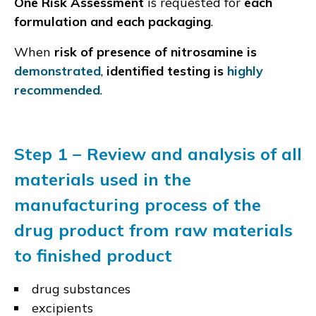
One Risk Assessment
is requested for
each
formulation and each packaging
.
When
risk of presence of nitrosamine is
demonstrated
,
identified testing is
highly
recommended
.
Step 1 − Review and analysis of all
materials used in the
manufacturing process of the
drug product from raw materials
to finished product
drug substances
excipients