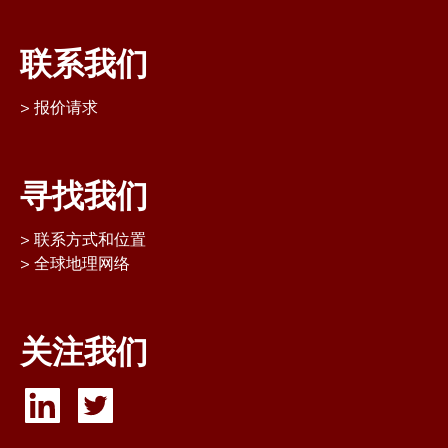
联系我们
报价请求
寻找我们
联系方式和位置
全球地理网络
关注我们