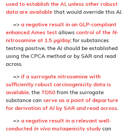
used to establish the AI
,
unless other robust
data are available
that would override this AI
.
=>
a negative result in an GLP-compliant
enhanced Ames test
allows
control of the
N
-
nitrosamine at 1.5 µg/day
; for substances
testing positive, the AI should be established
using the CPCA method or by SAR and read
across.
=>
if a surrogate nitrosamine with
sufficiently robust carcinogenicity data is
available
, the
TD50
from the surrogate
substance can
serve as a point of departure
for derivation of AI by SAR and read across
.
=>
a negative result in a relevant well-
conducted
in vivo
mutagenicity study
can