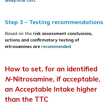
analytical cost
.
Step 3 – Testing recommendations
Based on the
risk assessment conclusions,
actions and confirmatory testing of
nitrosamines are
recommended
.
How to set, for an identified
N
-Nitrosamine, if acceptable,
an Acceptable Intake higher
than the TTC