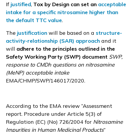
If
justified
,
Tox by Design can set an
acceptable
intake for a specific nitrosamine higher than
the default TTC value
.
The
justification
will be based on a
structure-
activity-relationship (SAR) approach
and it
will
adhere to the principles outlined in the
Safety Working Party (SWP) document
SWP,
response to CMDh questions on nitrosamine
(MeNP) acceptable intake
EMA/CHMP/SWP/146017/2020.
According to the EMA review “Assessment
report. Procedure under Article 5(3) of
Regulation (EC) (No) 726/2004 for
Nitrosamine
Impurities in Human Medicinal Products
”