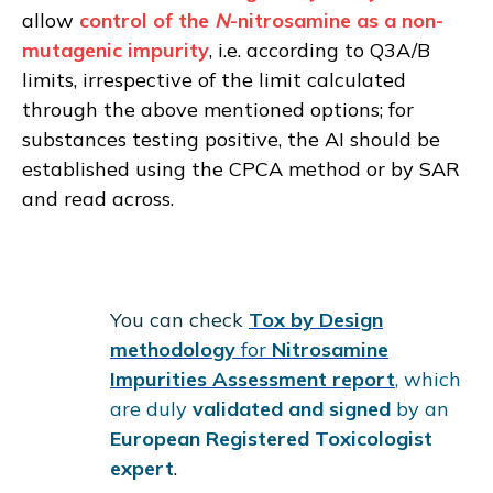
allow
control of the
N
-nitrosamine as a non-
mutagenic impurity
, i.e. according to Q3A/B
limits, irrespective of the limit calculated
through the above mentioned options; for
substances testing positive, the AI should be
established using the CPCA method or by SAR
and read across.
You can check
Tox by Design
methodology
for
Nitrosamine
Impurities Assessment report
, which
are duly
validated and signed
by an
European Registered Toxicologist
expert
.