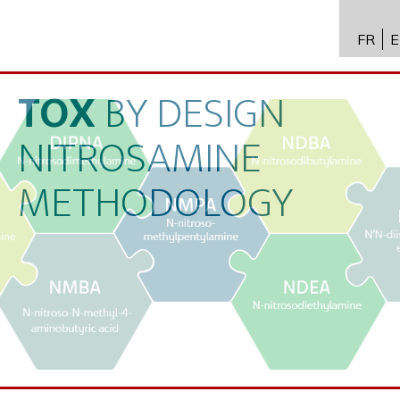
FR
E
API进
Toxico
TOX
BY
DESIGN
生物技
NITROSAMINE
专业知
METHODOLOGY
新闻
招聘
联系