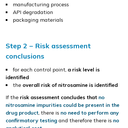
manufacturing process
API degradation
packaging materials
Step 2 − Risk assessment
conclusions
for each control point,
a risk level is
identified
the
overall risk of nitrosamine is identified
If the
risk assessment concludes that
no
nitrosamine impurities could be present in the
drug product
, there is
no need to perform any
confirmatory testing
and therefore there is
no