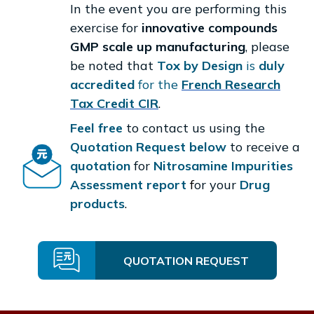
In the event you are performing this
exercise for
innovative compounds
GMP scale up manufacturing
, please
be noted that
Tox by Design
is
duly
accredited
for the
French Research
Tax Credit CIR
.
Feel free
to contact us using the
Quotation Request below
to receive a
quotation
for
Nitrosamine Impurities
Assessment report
f
or your
Drug
products
.
QUOTATION REQUEST