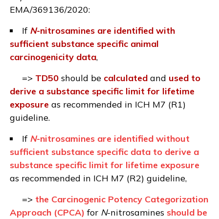
EMA/369136/2020
:
If
N
-nitrosamines are identified with
sufficient substance specific animal
carcinogenicity data
,
=>
TD50
should be
calculated
and
used
to
derive a substance specific limit for lifetime
exposure
as recommended in ICH M7 (R1)
guideline.
If
N
-nitrosamines are identified without
sufficient substance specific data to derive a
substance specific limit for lifetime exposure
as recommended in ICH M7 (R2) guideline,
=>
the Carcinogenic Potency Categorization
Approach (CPCA)
for
N
-nitrosamines
should be