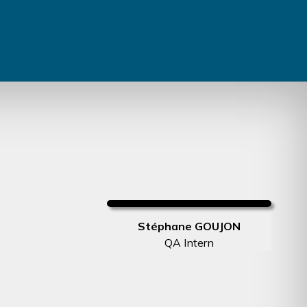
Stéphane GOUJON
QA Intern