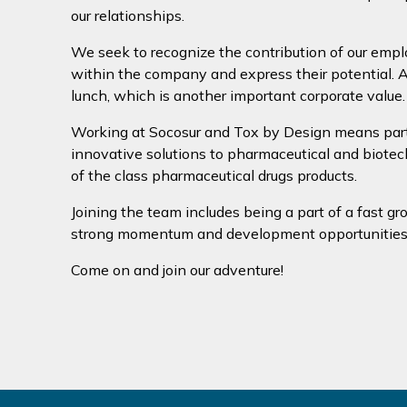
our relationships.
We seek to recognize the contribution of our emp
within the company and express their potential. An
lunch, which is another important corporate value.
Working at Socosur and Tox by Design means partic
innovative solutions to pharmaceutical and biotec
of the class pharmaceutical drugs products.
Joining the team includes being a part of a fast gr
strong momentum and development opportunities
Come on and join our adventure!