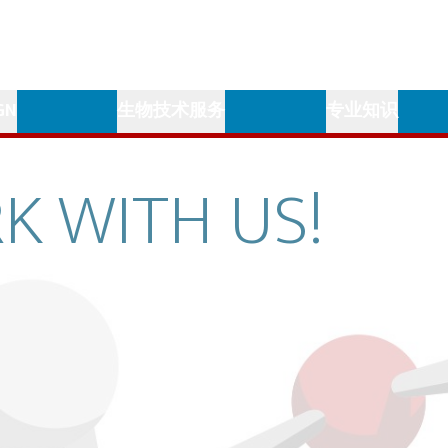
GN
生物技术服务
专业知识
K
WITH
US!