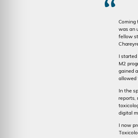
“
Coming f
was an u
fellow s
Chareyre,
I starte
M2 progr
gained 
allowed 
In the s
reports,
toxicolo
digital 
I now pr
Toxicolo