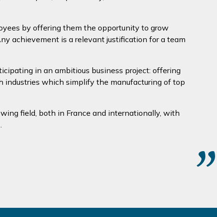
loyees by offering them the opportunity to grow
y achievement is a relevant justification for a team
ipating in an ambitious business project: offering
h industries which simplify the manufacturing of top
owing field, both in France and internationally, with
.
”