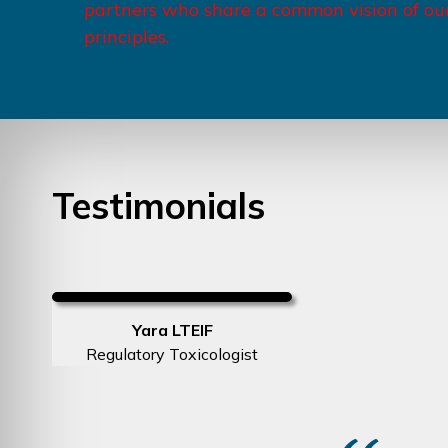
partners who share a common vision of ou
principles.
Testimonials
Yara LTEIF
Regulatory Toxicologist