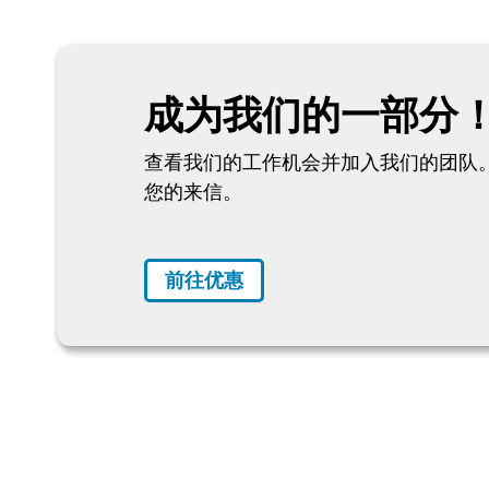
成为我们的一部分
查看我们的工作机会并加入我们的团队。
您的来信。
前往优惠