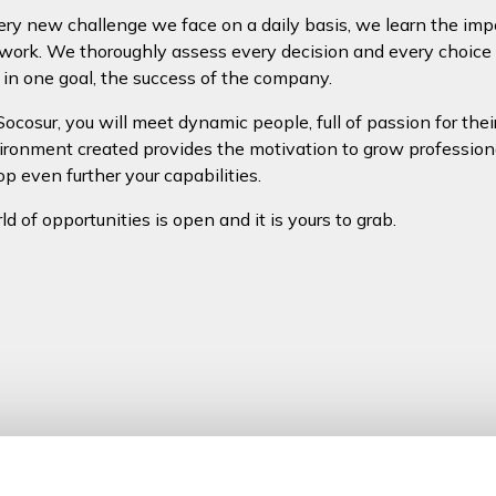
ry new challenge we face on a daily basis, we learn the im
work. We thoroughly assess every decision and every choice
 in one goal, the success of the company.
Socosur, you will meet dynamic people, full of passion for thei
ronment created provides the motivation to grow profession
op even further your capabilities.
d of opportunities is open and it is yours to grab.