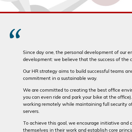
“
Since day one, the personal development of our e
development: we believe that the success of the c
Our HR strategy aims to build successful teams and 
commitment in a sustainable way.
We are committed to creating the best office envi
you can even ride and park your bike at the office)
working remotely while maintaining full security 
servers.
To achieve this goal, we encourage initiative and
themselves in their work and establish core principl