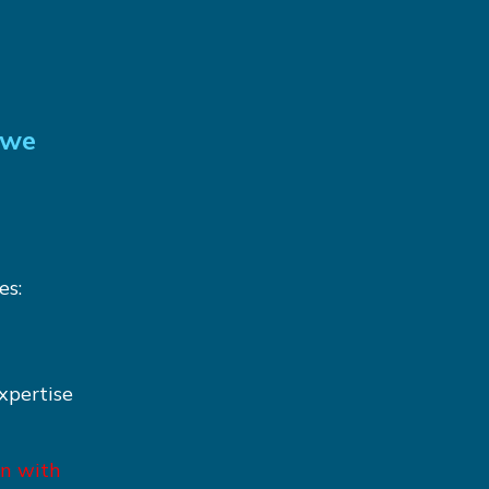
 we
es:
xpertise
on with