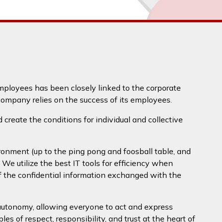
mployees has been closely linked to the corporate
ompany relies on the success of its employees.
create the conditions for individual and collective
ronment (up to the ping pong and foosball table, and
. We utilize the best IT tools for efficiency when
of the confidential information exchanged with the
 autonomy, allowing everyone to act and express
es of respect, responsibility, and trust at the heart of