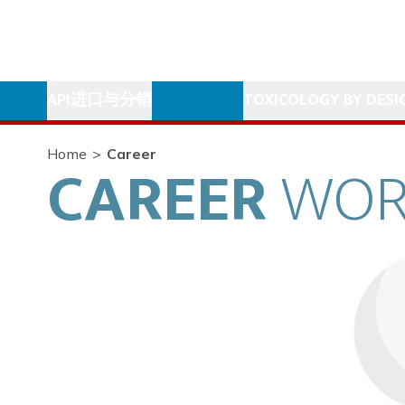
API进口与分销
TOXICOLOGY BY DESI
Home
>
Career
CAREER
WOR
Matthieu Chareyre
Socosur President