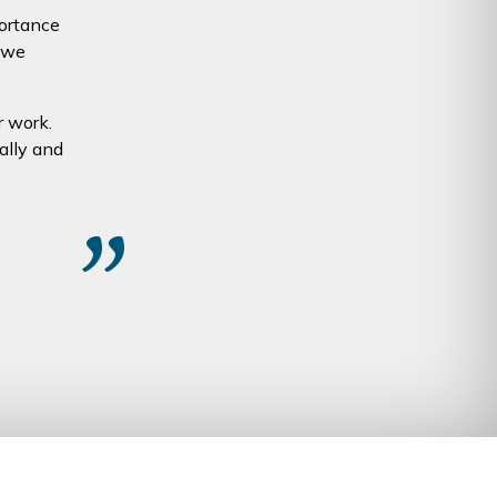
portance
 we
r work.
ally and
”