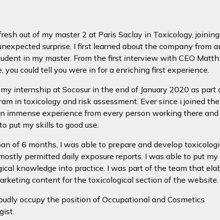
resh out of my master 2 at Paris Saclay in Toxicology, joinin
nexpected surprise. I first learned about the company from a
tudent in my master. From the first interview with CEO Matth
 you could tell you were in for a enriching first experience.
d my internship at Socosur in the end of January 2020 as part
am in toxicology and risk assessment. Ever since i joined the
an immense experience from every person working there and
to put my skills to good use.
pan of 6 months, I was able to prepare and develop toxicologi
 mostly permitted daily exposure reports. I was able to put my
gical knowledge into practice. I was part of the team that ela
marketing content for the toxicological section of the website.
oudly occupy the position of Occupational and Cosmetics
gist.