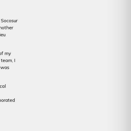
g Socosur
nother
ieu
 of my
 team, I
 was
cal
borated