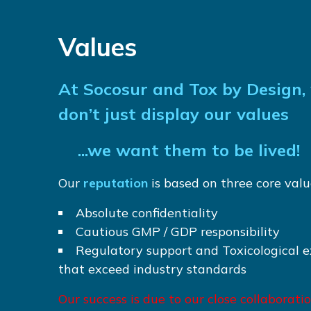
Values
At Socosur and Tox by Design,
don’t just display our values
...we want them to be lived!
Our
reputation
is based on three core valu
Absolute confidentiality
Cautious GMP / GDP responsibility
Regulatory support and Toxicological e
that exceed industry standards
Our success is due to our close collaborati