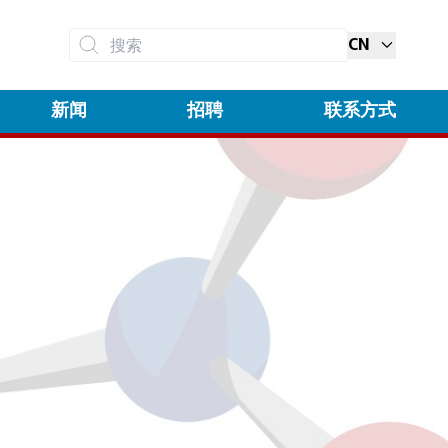
CN
搜索
新闻
招聘
联系方式