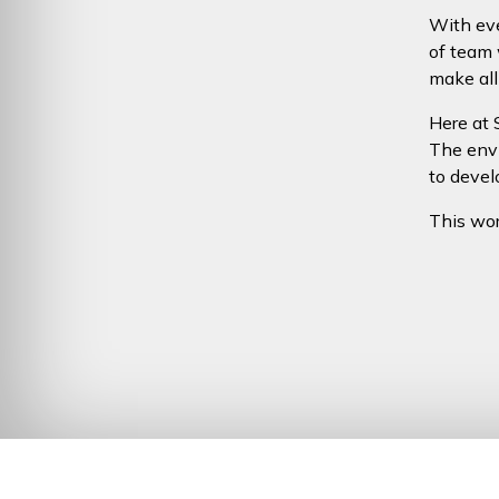
With eve
of team 
make all
Here at 
The envi
to devel
This worl