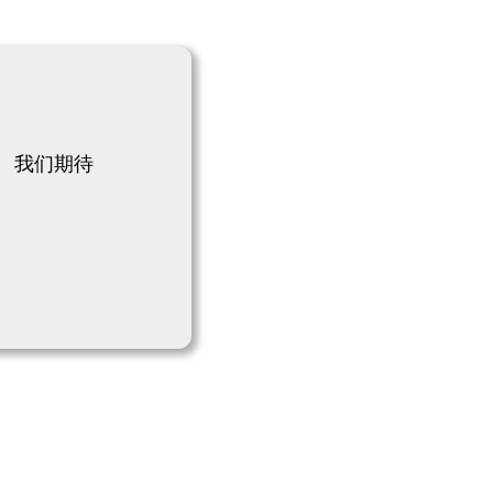
！
 我们期待