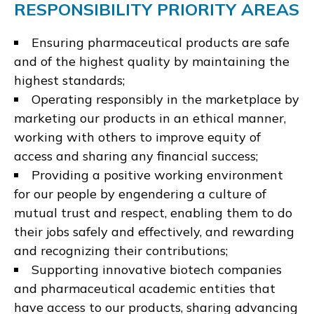
RESPONSIBILITY PRIORITY AREAS
Ensuring pharmaceutical products are safe
and of the highest quality by maintaining the
highest standards;
Operating responsibly in the marketplace by
marketing our products in an ethical manner,
working with others to improve equity of
access and sharing any financial success;
Providing a positive working environment
for our people by engendering a culture of
mutual trust and respect, enabling them to do
their jobs safely and effectively, and rewarding
and recognizing their contributions;
Supporting innovative biotech companies
and pharmaceutical academic entities that
have access to our products, sharing advancing