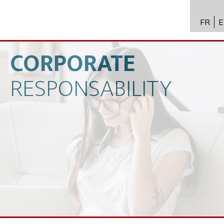
FR
E
API进
Toxico
CORPORATE
生物技
RESPONSABILITY
专业知
新闻
招聘
联系