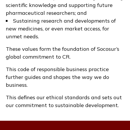
scientific knowledge and supporting future
pharmaceutical researchers; and
Sustaining research and developments of
new medicines, or even market access, for
unmet needs.
These values form the foundation of Socosur’s
global commitment to CR.
This code of responsible business practice
further guides and shapes the way we do
business.
This defines our ethical standards and sets out
our commitment to sustainable development.