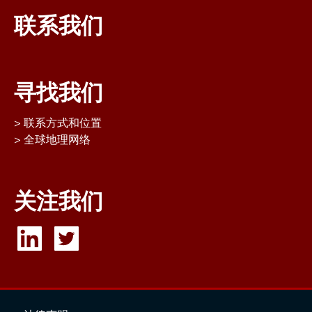
联系我们
寻找我们
联系方式和位置
全球地理网络
关注我们