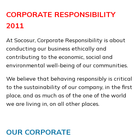
CORPORATE RESPONSIBILITY
2011
At Socosur, Corporate Responsibility is about
conducting our business ethically and
contributing to the economic, social and
environmental well-being of our communities.
We believe that behaving responsibly is critical
to the sustainability of our company, in the first
place, and as much as of the one of the world
we are living in, on all other places.
OUR CORPORATE