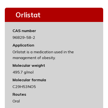
Orlistat
CAS number
96829-58-2
Application
Orlistat is a medication used in the
management of obesity.
Molecular weight
495.7 g/mol
Molecular formula
C29H53NO5
Routes
Oral