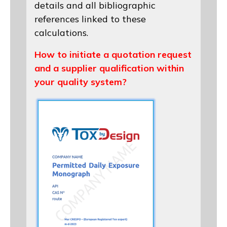
details and all bibliographic
references linked to these
calculations.
How to initiate a quotation request
and a supplier qualification within
your quality system?