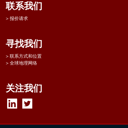
联系我们
报价请求
寻找我们
联系方式和位置
全球地理网络
关注我们