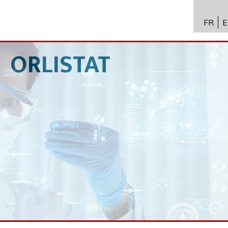
FR
E
API进
Toxico
ORLISTAT
生物技
专业知
新闻
招聘
联系