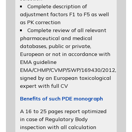
Complete description of
adjustment factors F1 to F5 as well
as PK correction
Complete review of all relevant
pharmaceutical and medical
databases, public or private,
European or not in accordance with
EMA guideline
EMA/CHMP/CVMP/SWP/169430/2012
,
signed by an European toxicological
expert with full CV
Benefits of such PDE monograph
A 16 to 25 pages report optimized
in case of Regulatory Body
inspection with all calculation