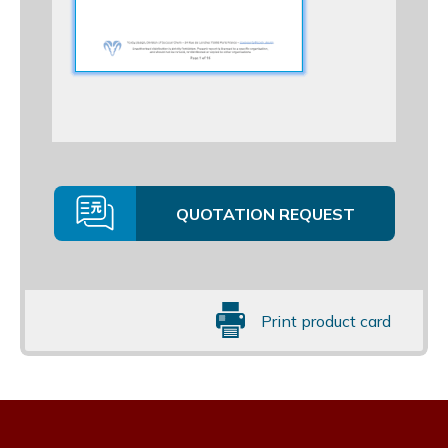
QUOTATION REQUEST
Print product card