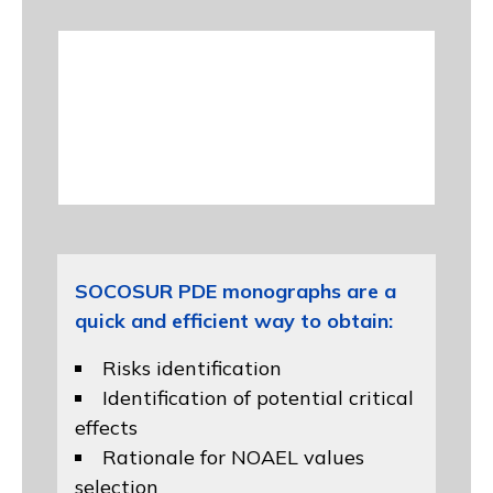
SOCOSUR PDE monographs are a
quick and efficient way to obtain:
Risks identification
Identification of potential critical
effects
Rationale for NOAEL values
selection