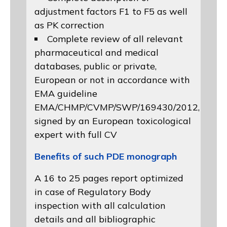
adjustment factors F1 to F5 as well
as PK correction
Complete review of all relevant
pharmaceutical and medical
databases, public or private,
European or not in accordance with
EMA guideline
EMA/CHMP/CVMP/SWP/169430/2012
,
signed by an European toxicological
expert with full CV
Benefits of such PDE monograph
A 16 to 25 pages report optimized
in case of Regulatory Body
inspection with all calculation
details and all bibliographic