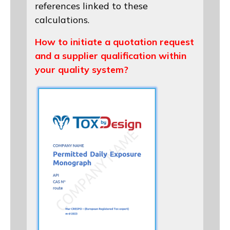
references linked to these
calculations.
How to initiate a quotation request
and a supplier qualification within
your quality system?