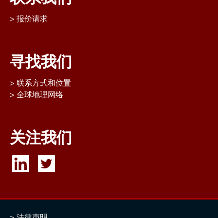
报价请求
寻找我们
联系方式和位置
全球地理网络
关注我们
法律声明