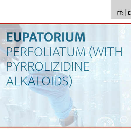
FR
E
API进
Toxico
EUPATORIUM
生物技
PERFOLIATUM
(WITH
专业知
PYRROLIZIDINE
新闻
ALKALOIDS)
招聘
联系