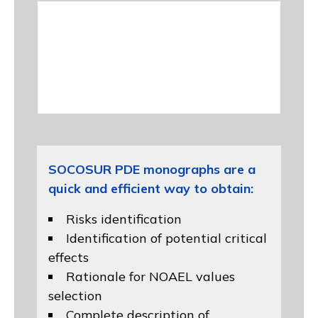
SOCOSUR PDE monographs are a
quick and efficient way to obtain:
Risks identification
Identification of potential critical
effects
Rationale for NOAEL values
selection
Complete description of