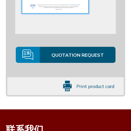
QUOTATION REQUEST
Print product card
联系我们