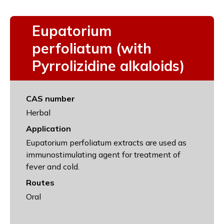
Eupatorium
perfoliatum (with
Pyrrolizidine alkaloids)
CAS number
Herbal
Application
Eupatorium perfoliatum extracts are used as
immunostimulating agent for treatment of
fever and cold.
Routes
Oral