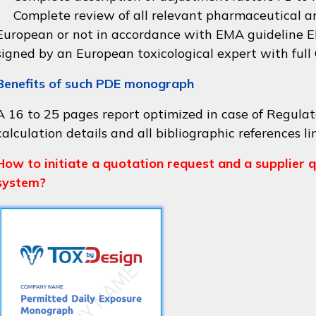
Complete review of all relevant pharmaceutical an
European or not in accordance with
EMA guideline
signed by an European toxicological expert with full
Benefits of such PDE monograph
A 16 to 25 pages report optimized in case of Regulat
calculation details and all bibliographic references li
How to initiate a quotation request and a supplier q
system?