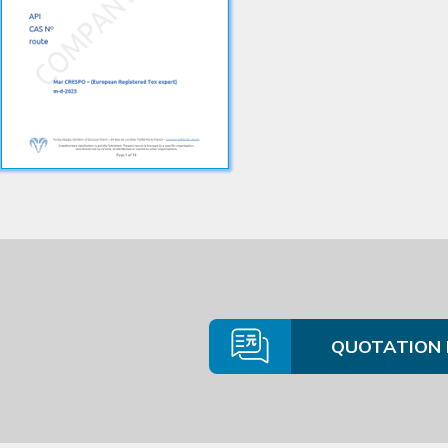
QUOTATION 