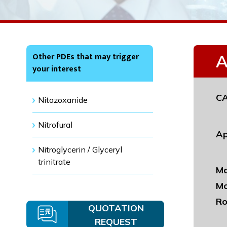
Other PDEs that may trigger
A
your interest
CA
Nitazoxanide
Nitrofural
Ap
Nitroglycerin / Glyceryl
trinitrate
Mo
Mo
Ro
QUOTATION
REQUEST