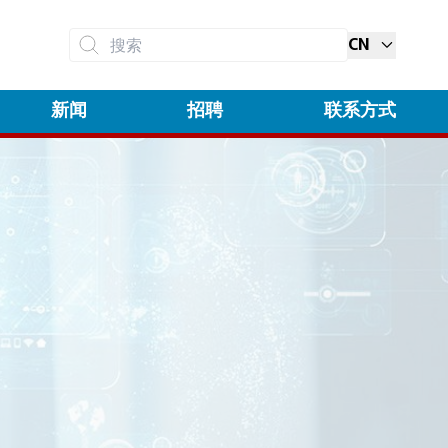
CN
搜索
新闻
招聘
联系方式