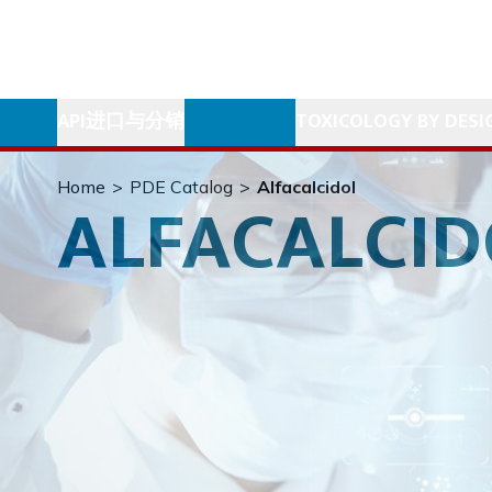
API进口与分销
TOXICOLOGY BY DESI
Home
>
PDE Catalog
>
Alfacalcidol
ALFACALCID