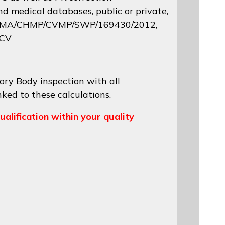
d medical databases, public or private,
 EMA/CHMP/CVMP/SWP/169430/2012
,
 CV
ory Body inspection with all
nked to these calculations.
ualification within your quality