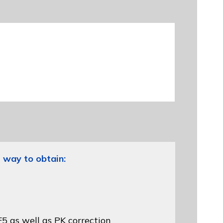
 way to obtain:
5 as well as PK correction