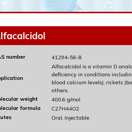
lfacalcidol
S number
41294-56-8
Alfacalcidol is a vitamin D anal
deficiency in conditions includ
plication
blood calcium levels), rickets (
others.
lecular weight
400.6 g/mol
lecular formula
C27H44O2
utes
Oral, Injectable