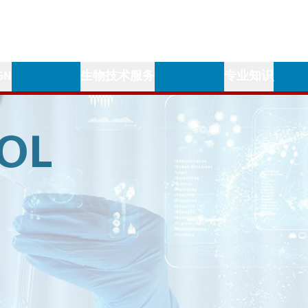
GN
生物技术服务
专业知识
OL