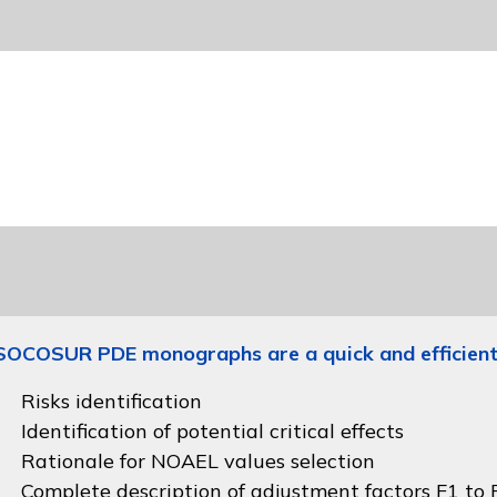
SOCOSUR PDE monographs are a quick and efficient
Risks identification
Identification of potential critical effects
Rationale for NOAEL values selection
Complete description of adjustment factors F1 to F