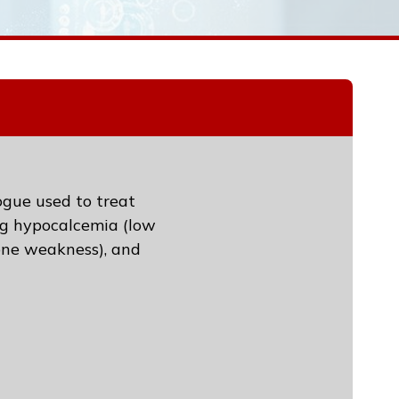
ogue used to treat
ing hypocalcemia (low
bone weakness), and