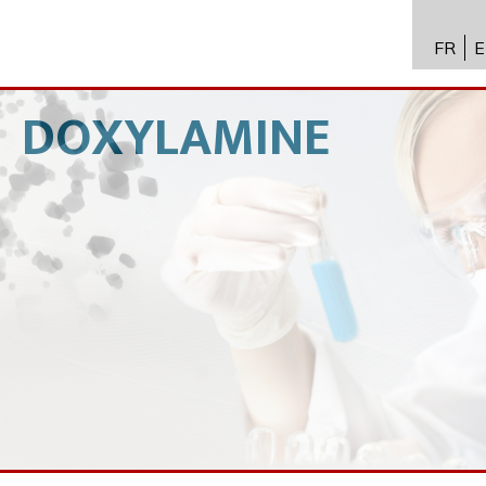
FR
E
API进
Toxico
DOXYLAMINE
生物技
专业知
新闻
招聘
联系