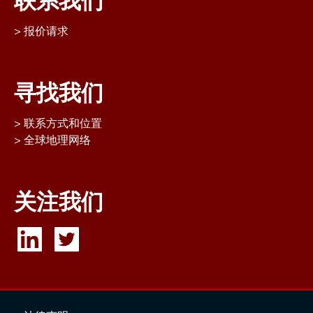
联系我们
报价请求
寻找我们
联系方式和位置
全球地理网络
关注我们