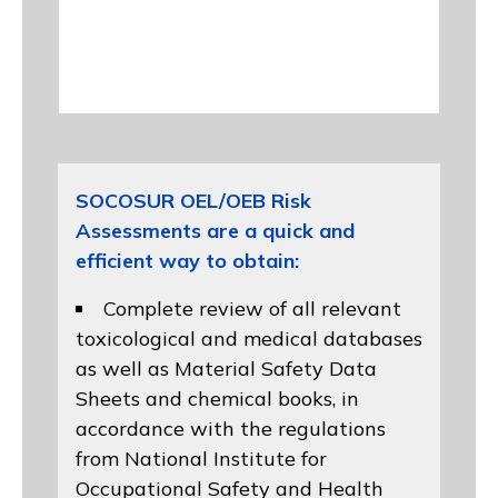
SOCOSUR OEL/OEB Risk
Assessments are a quick and
efficient way to obtain:
Complete review of all relevant
toxicological and medical databases
as well as Material Safety Data
Sheets and chemical books, in
accordance with the regulations
from
National Institute for
Occupational Safety and Health