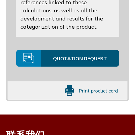
references linked to these
calculations, as well as all the
development and results for the
categorization of the product.
QUOTATION REQUEST
Print product card