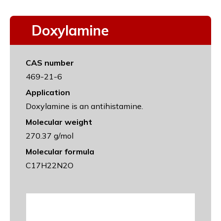
Doxylamine
CAS number
469-21-6
Application
Doxylamine is an antihistamine.
Molecular weight
270.37 g/mol
Molecular formula
C17H22N2O