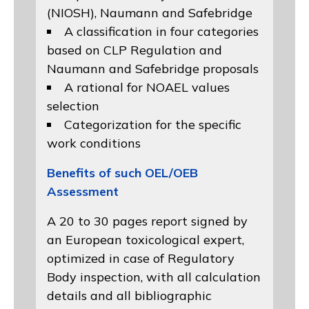
(NIOSH)
, Naumann and
Safebridge
A classification in four categories
based on
CLP Regulation
and
Naumann and Safebridge proposals
A rational for NOAEL values
selection
Categorization for the specific
work conditions
Benefits of such OEL/OEB
Assessment
A 20 to 30 pages report signed by
an European toxicological expert,
optimized in case of Regulatory
Body inspection, with all calculation
details and all bibliographic