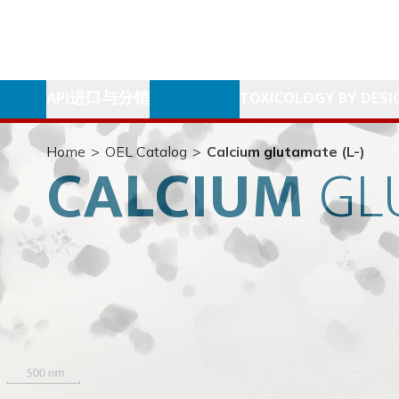
API进口与分销
TOXICOLOGY BY DESI
Home
>
OEL Catalog
>
Calcium glutamate (L-)
CALCIUM
GL