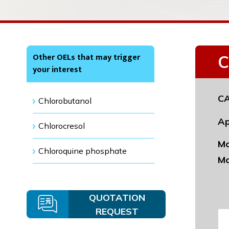
Other OELs that may trigger
C
your interest
CA
Chlorobutanol
Ap
Chlorocresol
Mo
Chloroquine phosphate
Mo
QUOTATION
REQUEST