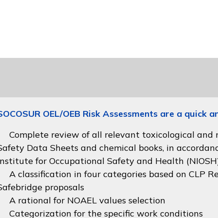
SOCOSUR OEL/OEB Risk Assessments are a quick and 
Complete review of all relevant toxicological and
Safety Data Sheets and chemical books, in accordan
Institute for Occupational Safety and Health (NIOSH
A classification in four categories based on
CLP Re
Safebridge proposals
A rational for NOAEL values selection
Categorization for the specific work conditions