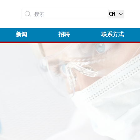
CN
搜索
新闻
招聘
联系方式