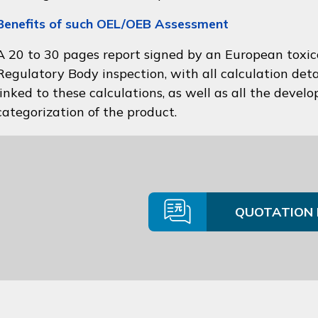
Benefits of such OEL/OEB Assessment
A 20 to 30 pages report signed by an European toxico
Regulatory Body inspection, with all calculation deta
linked to these calculations, as well as all the devel
categorization of the product.
QUOTATION 