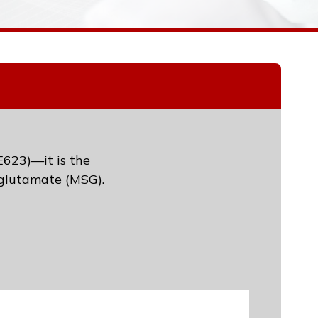
E623)—it is the
glutamate (MSG).