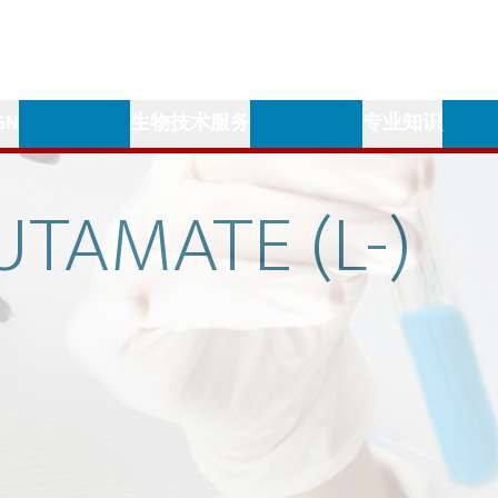
GN
生物技术服务
专业知识
UTAMATE
(L-)