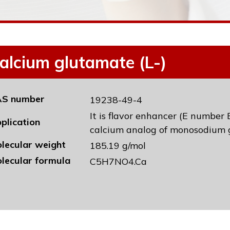
alcium glutamate (L-)
S number
19238-49-4
It is flavor enhancer (E number 
plication
calcium analog of monosodium 
lecular weight
185.19 g/mol
lecular formula
C5H7NO4.Ca