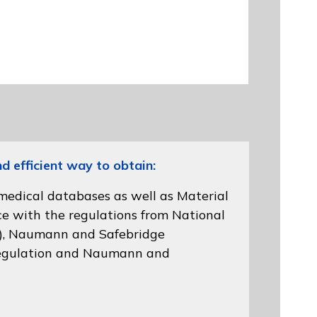
efficient way to obtain:
 medical databases as well as Material
ce with the regulations from
National
)
, Naumann and
Safebridge
gulation
and Naumann and