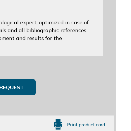
logical expert, optimized in case of
ils and all bibliographic references
opment and results for the
REQUEST
Print product card