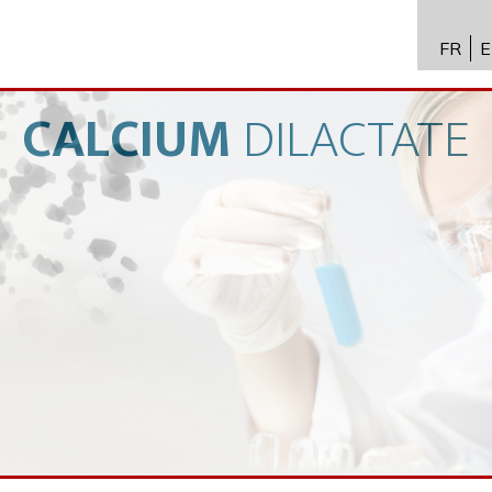
FR
E
API进
Toxico
CALCIUM
DILACTATE
生物技
专业知
新闻
招聘
联系