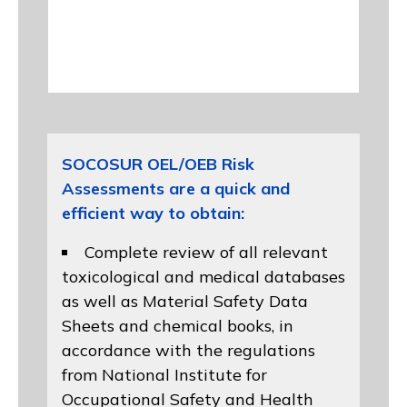
SOCOSUR OEL/OEB Risk
Assessments are a quick and
efficient way to obtain:
Complete review of all relevant
toxicological and medical databases
as well as Material Safety Data
Sheets and chemical books, in
accordance with the regulations
from
National Institute for
Occupational Safety and Health