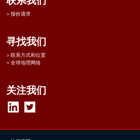
联系我们
报价请求
寻找我们
联系方式和位置
全球地理网络
关注我们