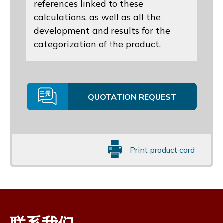
references linked to these
calculations, as well as all the
development and results for the
categorization of the product.
QUOTATION REQUEST
Print product card