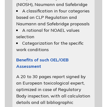
(NIOSH)
, Naumann and
Safebridge
A classification in four categories
based on
CLP Regulation
and
Naumann and Safebridge proposals
A rational for NOAEL values
selection
Categorization for the specific
work conditions
Benefits of such OEL/OEB
Assessment
A 20 to 30 pages report signed by
an European toxicological expert,
optimized in case of Regulatory
Body inspection, with all calculation
details and all bibliographic