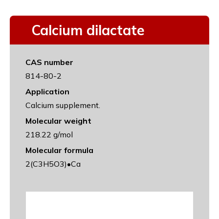
Calcium dilactate
CAS number
814-80-2
Application
Calcium supplement.
Molecular weight
218.22 g/mol
Molecular formula
2(C3H5O3)•Ca