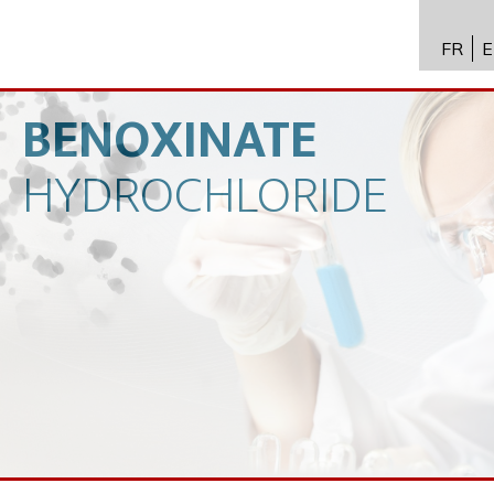
FR
E
API进
Toxico
BENOXINATE
生物技
HYDROCHLORIDE
专业知
新闻
招聘
联系