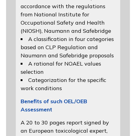
accordance with the regulations
from
National Institute for
Occupational Safety and Health
(NIOSH)
, Naumann and
Safebridge
A classification in four categories
based on
CLP Regulation
and
Naumann and Safebridge proposals
A rational for NOAEL values
selection
Categorization for the specific
work conditions
Benefits of such OEL/OEB
Assessment
A 20 to 30 pages report signed by
an European toxicological expert,