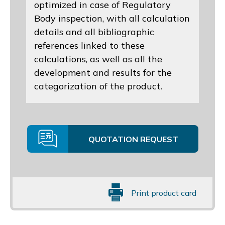
optimized in case of Regulatory
Body inspection, with all calculation
details and all bibliographic
references linked to these
calculations, as well as all the
development and results for the
categorization of the product.
QUOTATION REQUEST
Print product card