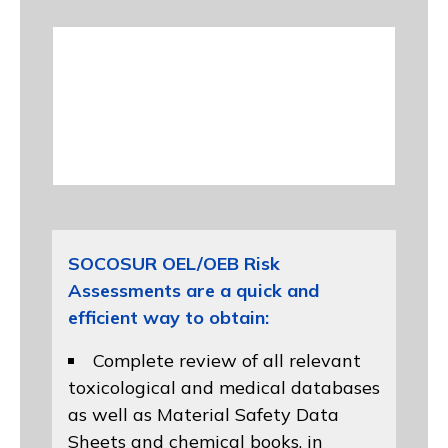
SOCOSUR OEL/OEB Risk
Assessments are a quick and
efficient way to obtain:
Complete review of all relevant
toxicological and medical databases
as well as Material Safety Data
Sheets and chemical books, in