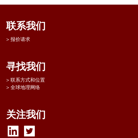
联系我们
报价请求
寻找我们
联系方式和位置
全球地理网络
关注我们