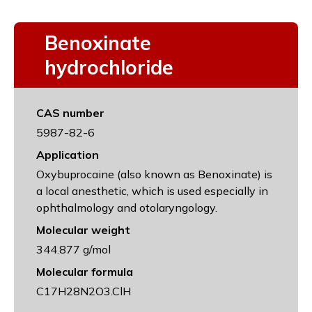
Benoxinate
hydrochloride
CAS number
5987-82-6
Application
Oxybuprocaine (also known as Benoxinate) is
a local anesthetic, which is used especially in
ophthalmology and otolaryngology.
Molecular weight
344.877 g/mol
Molecular formula
C17H28N2O3.ClH