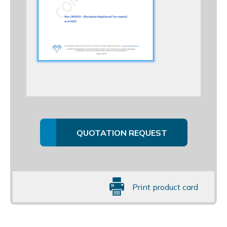
QUOTATION REQUEST
Print product card