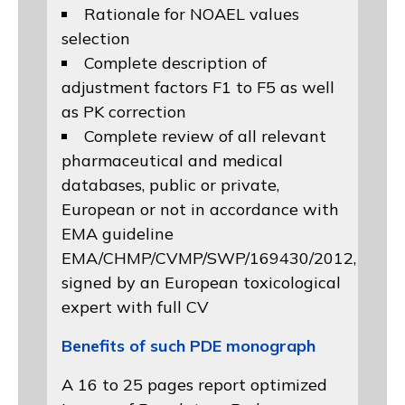
Rationale for NOAEL values
selection
Complete description of
adjustment factors F1 to F5 as well
as PK correction
Complete review of all relevant
pharmaceutical and medical
databases, public or private,
European or not in accordance with
EMA guideline
EMA/CHMP/CVMP/SWP/169430/2012
,
signed by an European toxicological
expert with full CV
Benefits of such PDE monograph
A 16 to 25 pages report optimized