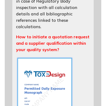
in case of Regulatory Body
inspection with all calculation
details and all bibliographic
references linked to these
calculations.
How to initiate a quotation request
and a supplier qualification within
your quality system?