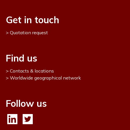
Get in touch
Quotation request
Find us
Contacts & locations
Worldwide geographical network
Follow us