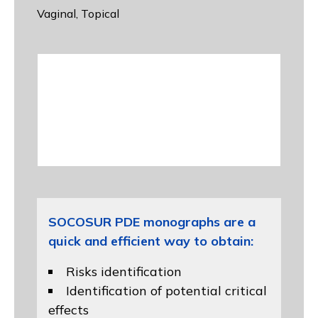
Vaginal, Topical
SOCOSUR PDE monographs are a
quick and efficient way to obtain:
Risks identification
Identification of potential critical
effects