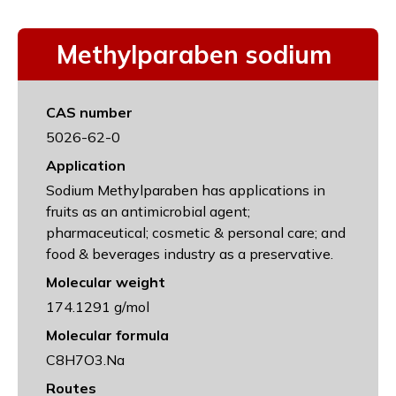
Methylparaben sodium
CAS number
5026-62-0
Application
Sodium Methylparaben has applications in
fruits as an antimicrobial agent;
pharmaceutical; cosmetic & personal care; and
food & beverages industry as a preservative.
Molecular weight
174.1291 g/mol
Molecular formula
C8H7O3.Na
Routes