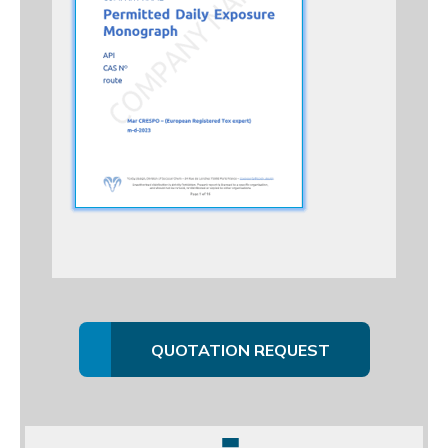
QUOTATION REQUEST