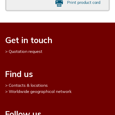
Print product card
Get in touch
Quotation request
Find us
Contacts & locations
Worldwide geographical network
Follow us