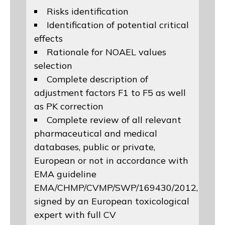
Risks identification
Identification of potential critical
effects
Rationale for NOAEL values
selection
Complete description of
adjustment factors F1 to F5 as well
as PK correction
Complete review of all relevant
pharmaceutical and medical
databases, public or private,
European or not in accordance with
EMA guideline
EMA/CHMP/CVMP/SWP/169430/2012
,
signed by an European toxicological
expert with full CV