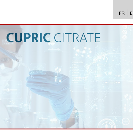
FR
E
API im
distrib
CUPRIC
CITRATE
Toxico
Servic
Expert
New
Caree
Conta