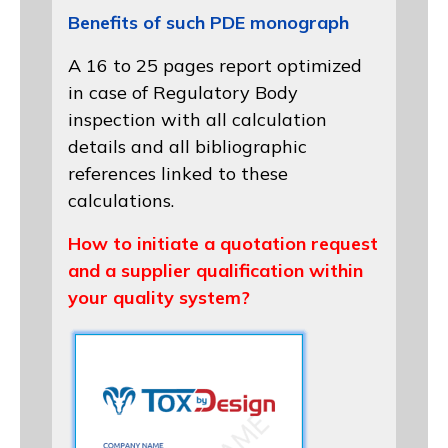
Benefits of such PDE monograph
A 16 to 25 pages report optimized
in case of Regulatory Body
inspection with all calculation
details and all bibliographic
references linked to these
calculations.
How to initiate a quotation request
and a supplier qualification within
your quality system?