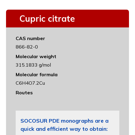
Cupric citrate
CAS number
866-82-0
Molecular weight
315.1833 g/mol
Molecular formula
C6H4O7.2Cu
Routes
SOCOSUR PDE monographs are a
quick and efficient way to obtain: