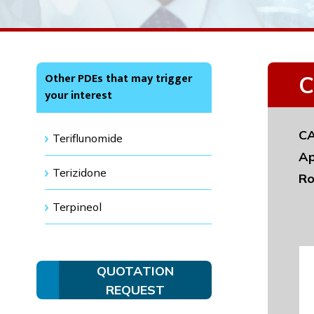
Other PDEs that may trigger
C
your interest
CA
Teriflunomide
Ap
Terizidone
Ro
Terpineol
QUOTATION
REQUEST