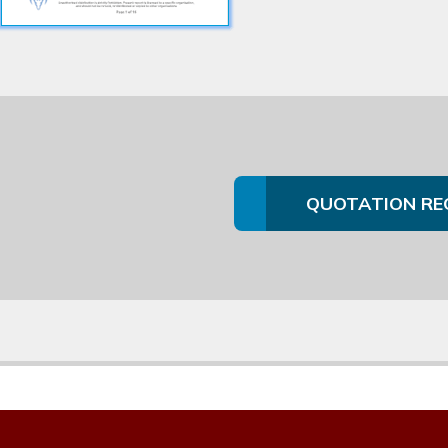
QUOTATION RE