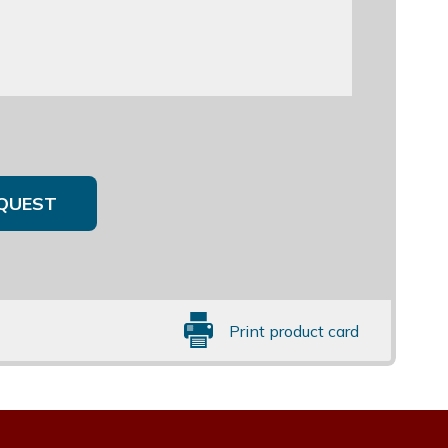
QUEST
Print product card