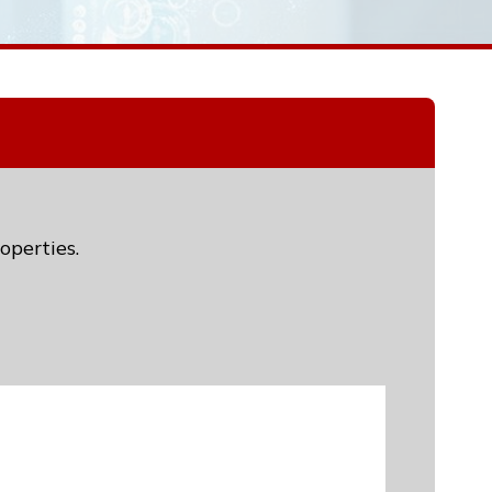
operties.