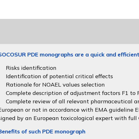
SOCOSUR PDE monographs are a quick and efficient
Risks identification
Identification of potential critical effects
Rationale for NOAEL values selection
Complete description of adjustment factors F1 to F
Complete review of all relevant pharmaceutical an
European or not in accordance with
EMA guideline
signed by an European toxicological expert with full
Benefits of such PDE monograph