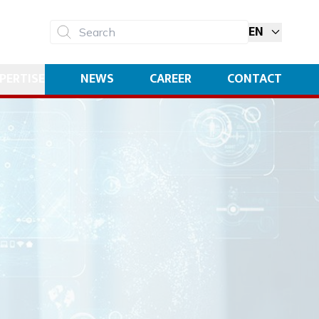
EN
Search
PERTISE
NEWS
CAREER
CONTACT