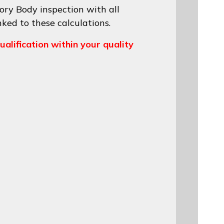
ory Body inspection with all
nked to these calculations.
ualification within your quality