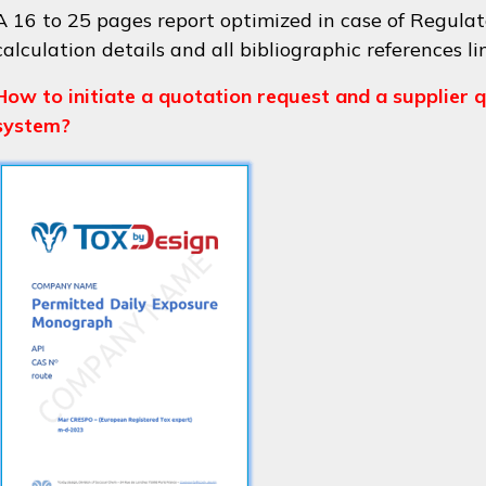
A 16 to 25 pages report optimized in case of Regulat
calculation details and all bibliographic references li
How to initiate a quotation request and a supplier q
system?