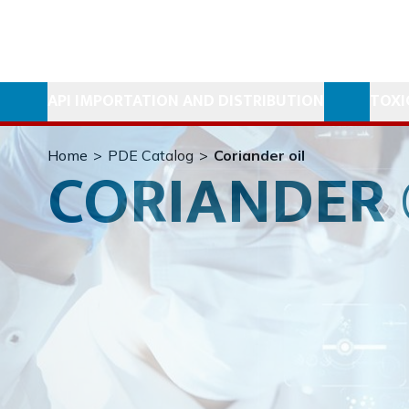
API IMPORTATION AND DISTRIBUTION
TOXI
Home
>
PDE Catalog
>
Coriander oil
CORIANDER