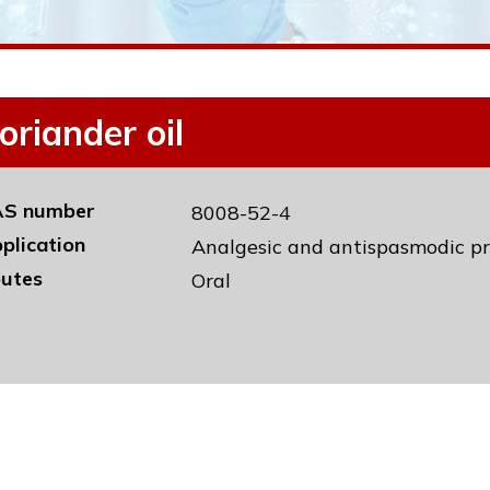
oriander oil
S number
8008-52-4
plication
Analgesic and antispasmodic pr
utes
Oral