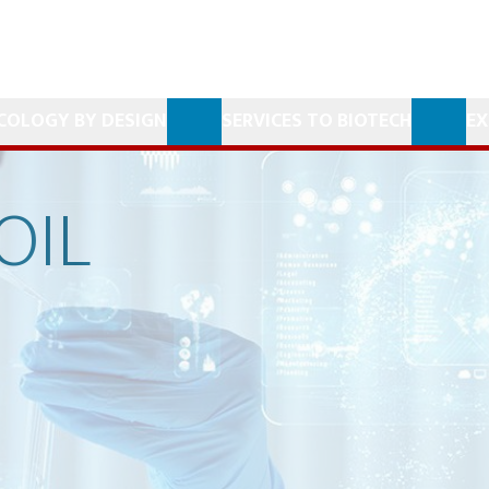
COLOGY BY DESIGN
SERVICES TO BIOTECH
EX
OIL