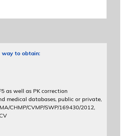
 way to obtain:
5 as well as PK correction
d medical databases, public or private,
 EMA/CHMP/CVMP/SWP/169430/2012
,
 CV