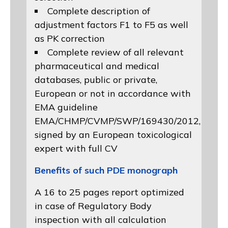
Complete description of
adjustment factors F1 to F5 as well
as PK correction
Complete review of all relevant
pharmaceutical and medical
databases, public or private,
European or not in accordance with
EMA guideline
EMA/CHMP/CVMP/SWP/169430/2012
,
signed by an European toxicological
expert with full CV
Benefits of such PDE monograph
A 16 to 25 pages report optimized
in case of Regulatory Body
inspection with all calculation