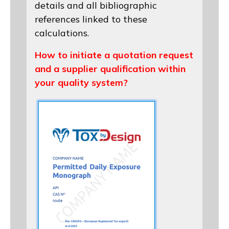
details and all bibliographic
references linked to these
calculations.
How to initiate a quotation request
and a supplier qualification within
your quality system?