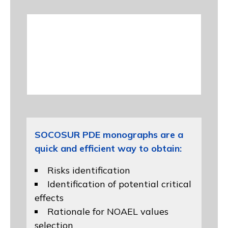
SOCOSUR PDE monographs are a
quick and efficient way to obtain:
Risks identification
Identification of potential critical
effects
Rationale for NOAEL values
selection