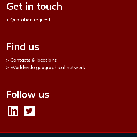
Get in touch
Quotation request
Find us
Contacts & locations
Worldwide geographical network
Follow us