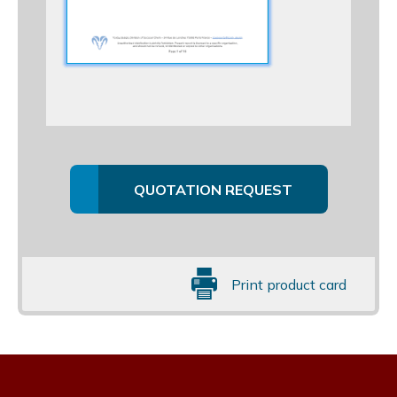
QUOTATION REQUEST
Print product card