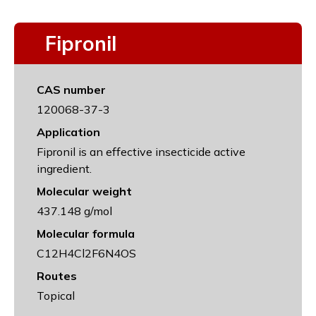
Fipronil
CAS number
120068-37-3
Application
Fipronil is an effective insecticide active
ingredient.
Molecular weight
437.148 g/mol
Molecular formula
C12H4Cl2F6N4OS
Routes
Topical