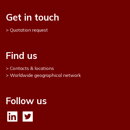
Get in touch
Quotation request
Find us
Contacts & locations
Worldwide geographical network
Follow us