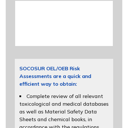
SOCOSUR OEL/OEB Risk
Assessments are a quick and
efficient way to obtain:
Complete review of all relevant
toxicological and medical databases
as well as Material Safety Data
Sheets and chemical books, in
accordance with the regulations