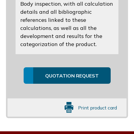
Body inspection, with all calculation
details and all bibliographic
references linked to these
calculations, as well as all the
development and results for the
categorization of the product.
QUOTATION REQUEST
Print product card