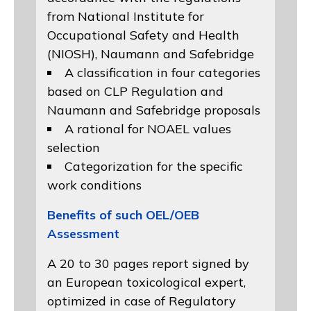
from
National Institute for
Occupational Safety and Health
(NIOSH)
, Naumann and
Safebridge
A classification in four categories
based on
CLP Regulation
and
Naumann and Safebridge proposals
A rational for NOAEL values
selection
Categorization for the specific
work conditions
Benefits of such OEL/OEB
Assessment
A 20 to 30 pages report signed by
an European toxicological expert,
optimized in case of Regulatory