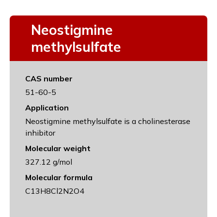
Neostigmine
methylsulfate
CAS number
51-60-5
Application
Neostigmine methylsulfate is a cholinesterase
inhibitor
Molecular weight
327.12 g/mol
Molecular formula
C13H8Cl2N2O4