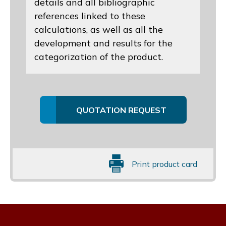
details and all bibliographic
references linked to these
calculations, as well as all the
development and results for the
categorization of the product.
QUOTATION REQUEST
Print product card