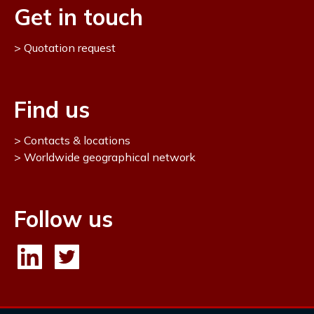
Get in touch
Quotation request
Find us
Contacts & locations
Worldwide geographical network
Follow us