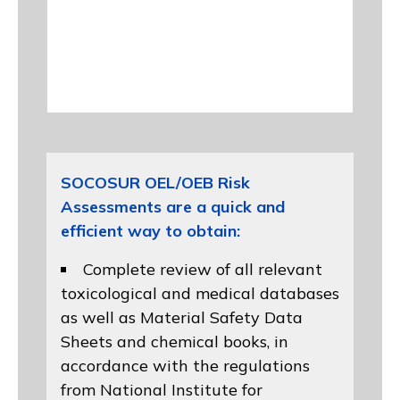
SOCOSUR OEL/OEB Risk
Assessments are a quick and
efficient way to obtain:
Complete review of all relevant
toxicological and medical databases
as well as Material Safety Data
Sheets and chemical books, in
accordance with the regulations
from
National Institute for