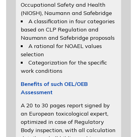
Occupational Safety and Health
(NIOSH)
, Naumann and
Safebridge
A classification in four categories
based on
CLP Regulation
and
Naumann and Safebridge proposals
A rational for NOAEL values
selection
Categorization for the specific
work conditions
Benefits of such OEL/OEB
Assessment
A 20 to 30 pages report signed by
an European toxicological expert,
optimized in case of Regulatory
Body inspection, with all calculation