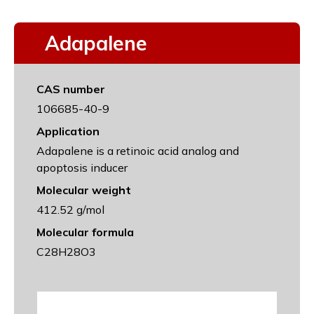
Adapalene
CAS number
106685-40-9
Application
Adapalene is a retinoic acid analog and
apoptosis inducer
Molecular weight
412.52 g/mol
Molecular formula
C28H28O3