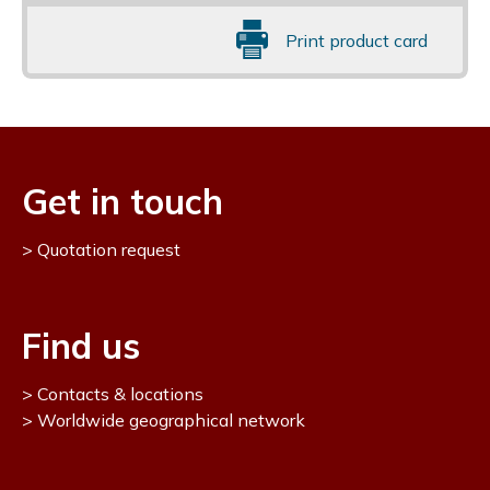
Print product card
Get in touch
Quotation request
Find us
Contacts & locations
Worldwide geographical network