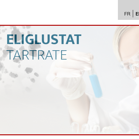
FR
E
API im
distrib
ELIGLUSTAT
Toxico
TARTRATE
Servic
Expert
New
Caree
Conta