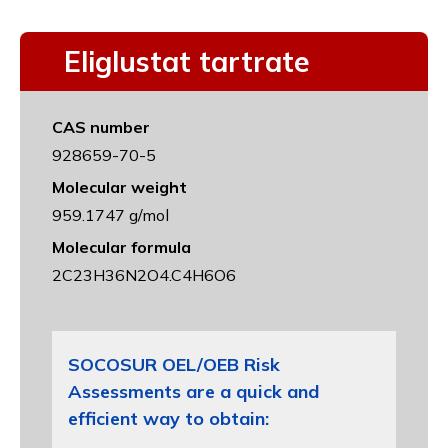
Eliglustat tartrate
CAS number
928659-70-5
Molecular weight
959.1747 g/mol
Molecular formula
2C23H36N2O4.C4H6O6
SOCOSUR OEL/OEB Risk
Assessments are a quick and
efficient way to obtain: