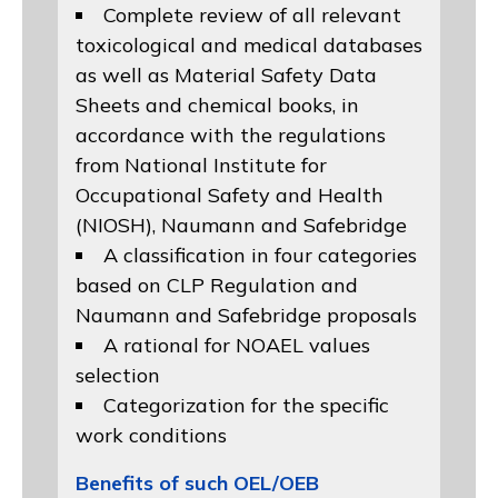
Complete review of all relevant
toxicological and medical databases
as well as Material Safety Data
Sheets and chemical books, in
accordance with the regulations
from
National Institute for
Occupational Safety and Health
(NIOSH)
, Naumann and
Safebridge
A classification in four categories
based on
CLP Regulation
and
Naumann and Safebridge proposals
A rational for NOAEL values
selection
Categorization for the specific
work conditions
Benefits of such OEL/OEB