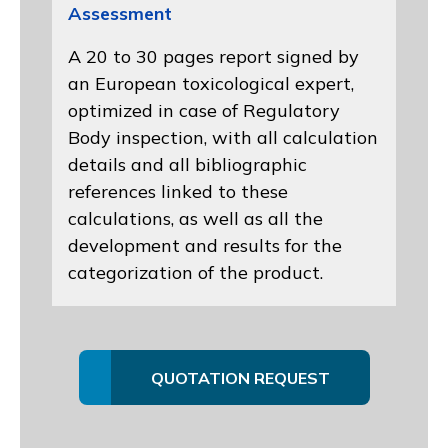
Assessment
A 20 to 30 pages report signed by
an European toxicological expert,
optimized in case of Regulatory
Body inspection, with all calculation
details and all bibliographic
references linked to these
calculations, as well as all the
development and results for the
categorization of the product.
QUOTATION REQUEST