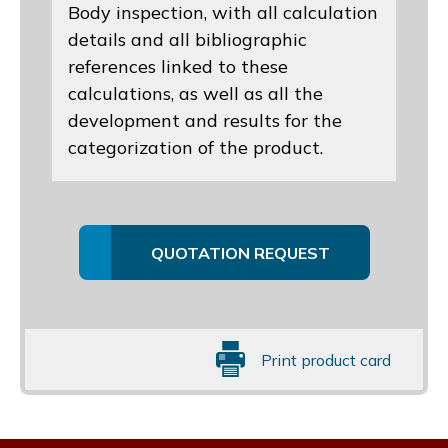
Body inspection, with all calculation
details and all bibliographic
references linked to these
calculations, as well as all the
development and results for the
categorization of the product.
QUOTATION REQUEST
Print product card