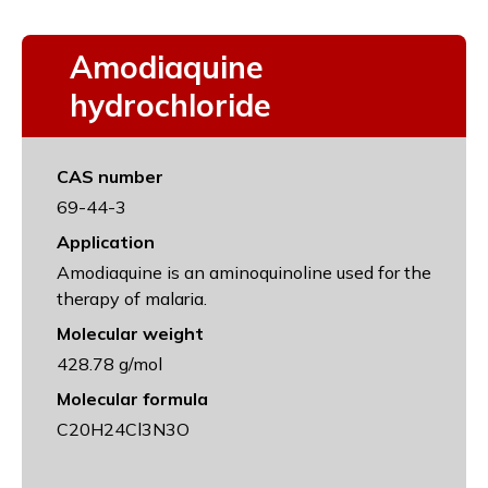
Amodiaquine
hydrochloride
CAS number
69-44-3
Application
Amodiaquine is an aminoquinoline used for the
therapy of malaria.
Molecular weight
428.78 g/mol
Molecular formula
C20H24Cl3N3O