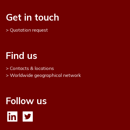
Get in touch
Quotation request
Find us
Contacts & locations
Worldwide geographical network
Follow us