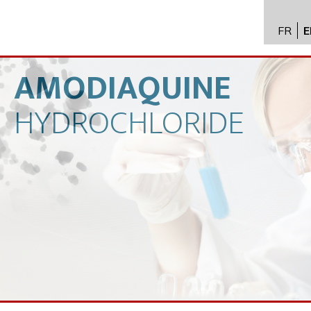
FR
E
API im
distrib
AMODIAQUINE
Toxico
HYDROCHLORIDE
Servic
Expert
New
Caree
Conta