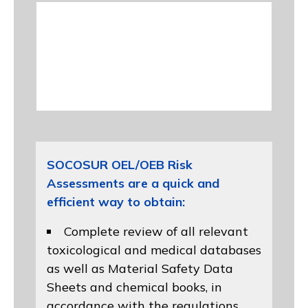
SOCOSUR OEL/OEB Risk
Assessments are a quick and
efficient way to obtain:
Complete review of all relevant
toxicological and medical databases
as well as Material Safety Data
Sheets and chemical books, in
accordance with the regulations