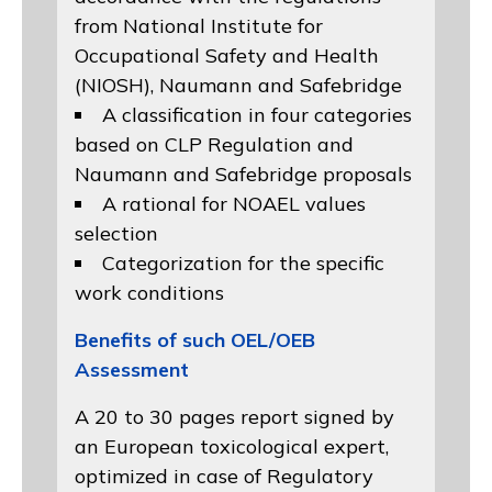
from
National Institute for
Occupational Safety and Health
(NIOSH)
, Naumann and
Safebridge
A classification in four categories
based on
CLP Regulation
and
Naumann and Safebridge proposals
A rational for NOAEL values
selection
Categorization for the specific
work conditions
Benefits of such OEL/OEB
Assessment
A 20 to 30 pages report signed by
an European toxicological expert,
optimized in case of Regulatory