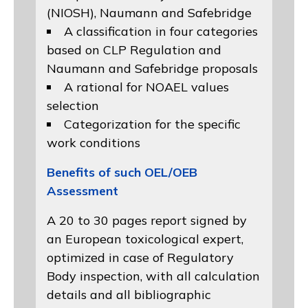
(NIOSH)
, Naumann and
Safebridge
A classification in four categories
based on
CLP Regulation
and
Naumann and Safebridge proposals
A rational for NOAEL values
selection
Categorization for the specific
work conditions
Benefits of such OEL/OEB
Assessment
A 20 to 30 pages report signed by
an European toxicological expert,
optimized in case of Regulatory
Body inspection, with all calculation
details and all bibliographic