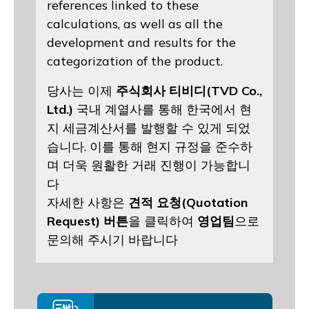
references linked to these
calculations, as well as all the
development and results for the
categorization of the product.
당사는 이제
주식회사 티비디(TVD Co.,
Ltd.)
국내 계열사를 통해 한국에서 현
지 세금계산서를 발행할 수 있게 되었
습니다. 이를 통해 현지 규정을 준수하
며 더욱 원활한 거래 진행이 가능합니
다
자세한 사항은
견적 요청(Quotation
Request) 버튼
을 클릭하여
영업팀
으로
문의해 주시기 바랍니다