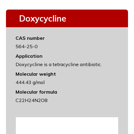
Doxycycline
CAS number
564-25-0
Application
Doxycycline is a tetracycline antibiotic.
Molecular weight
444.43 g/mol
Molecular formula
C22H24N2O8