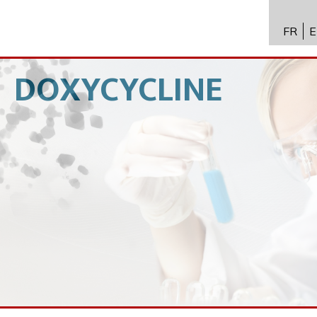
FR
E
API 수
Toxico
DOXYCYCLINE
바이오
전문성
뉴스
채용
문의