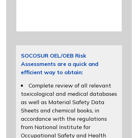
SOCOSUR OEL/OEB Risk
Assessments are a quick and
efficient way to obtain:
Complete review of all relevant
toxicological and medical databases
as well as Material Safety Data
Sheets and chemical books, in
accordance with the regulations
from
National Institute for
Occupational Safety and Health