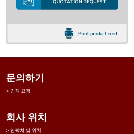
QUOTATION REQUEST
Print product card
문의하기
견적 요청
회사 위치
연락처 및 위치