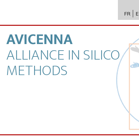
FR
E
API 수
Toxico
AVICENNA
바이오
ALLIANCE
IN
SILICO
전문성
METHODS
뉴스
채용
문의