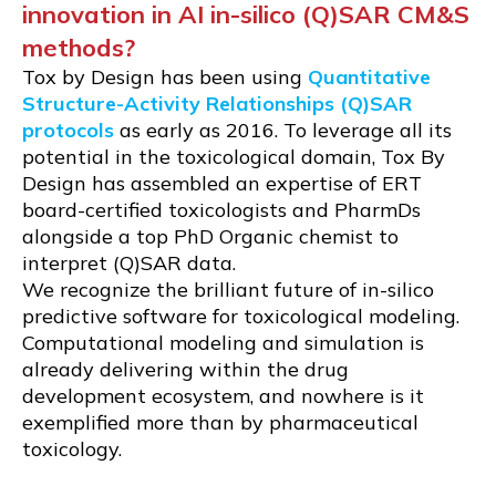
innovation in AI in-silico (Q)SAR CM&S
methods?
Tox by Design has been using
Quantitative
Structure-Activity Relationships (Q)SAR
protocols
as early as 2016. To leverage all its
potential in the toxicological domain, Tox By
Design has assembled an expertise of ERT
board-certified toxicologists and PharmDs
alongside a top PhD Organic chemist to
interpret (Q)SAR data.
We recognize the brilliant future of in-silico
predictive software for toxicological modeling.
Computational modeling and simulation is
already delivering within the drug
development ecosystem, and nowhere is it
exemplified more than by pharmaceutical
toxicology.