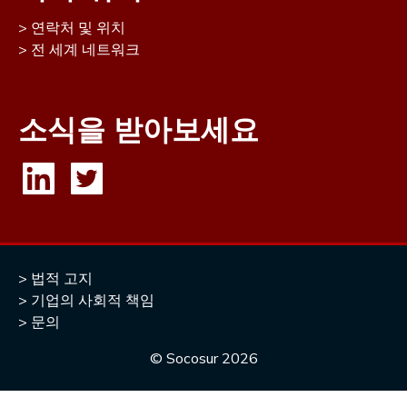
연락처 및 위치
전 세계 네트워크
소식을 받아보세요
법적 고지
기업의 사회적 책임
문의
© Socosur
2026