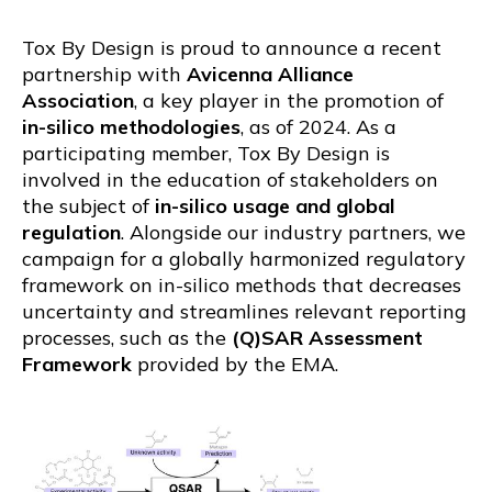
Tox By Design is proud to announce a recent
partnership with
Avicenna Alliance
Association
, a key player in the promotion of
in-silico methodologies
, as of 2024. As a
participating member, Tox By Design is
involved in the education of stakeholders on
the subject of
in-silico usage and global
regulation
. Alongside our industry partners, we
campaign for a globally harmonized regulatory
framework on in-silico methods that decreases
uncertainty and streamlines relevant reporting
processes, such as the
(Q)SAR Assessment
Framework
provided by the EMA.