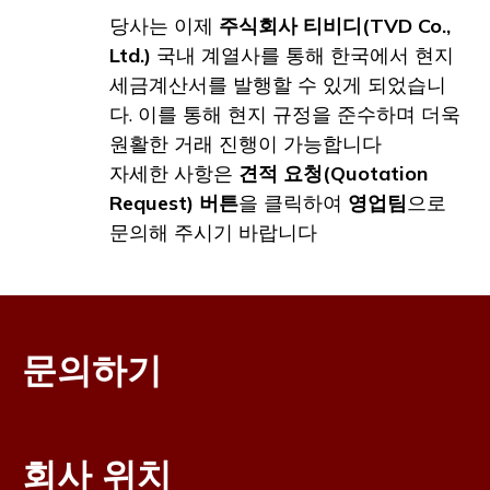
당사는 이제
주식회사 티비디(TVD Co.,
Ltd.)
국내 계열사를 통해 한국에서 현지
세금계산서를 발행할 수 있게 되었습니
다. 이를 통해 현지 규정을 준수하며 더욱
원활한 거래 진행이 가능합니다
자세한 사항은
견적 요청(Quotation
Request) 버튼
을 클릭하여
영업팀
으로
문의해 주시기 바랍니다
문의하기
회사 위치