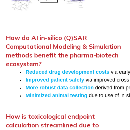
How do AI in-silico (Q)SAR
Computational Modeling & Simulation
methods benefit the pharma-biotech
ecosystem?
Reduced drug development costs
 via ear
Improved patient safety 
via improved cross
More robust data collection
 derived from pr
Minimized animal testing
 due to use of in-
How is toxicological endpoint
calculation streamlined due to