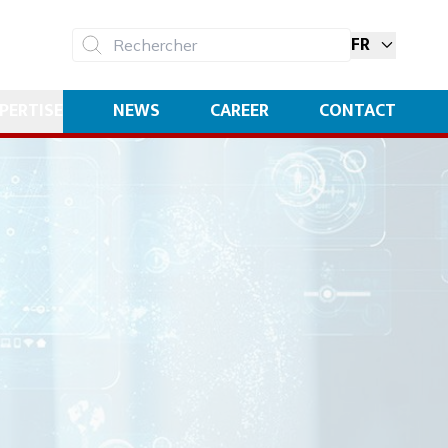
FR
Rechercher
PERTISE
NEWS
CAREER
CONTACT