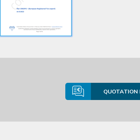
QUOTATION 