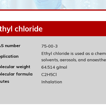
thyl chloride
S number
75-00-3
Ethyl chloride is used as a chem
plication
solvents, aerosols, and anaesthe
lecular weight
64.514 g/mol
lecular formula
C2H5Cl
utes
Inhalation