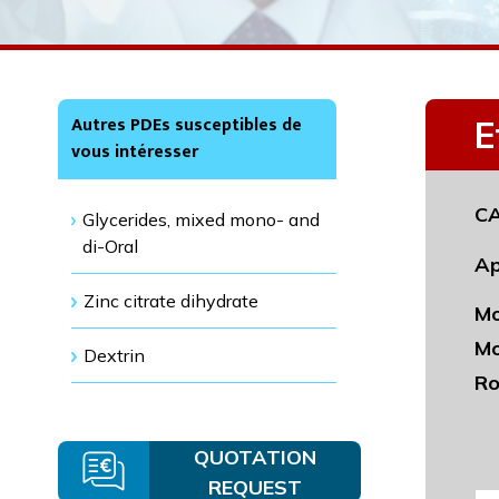
Autres PDEs susceptibles de
E
vous intéresser
CA
Glycerides, mixed mono- and
di-Oral
Ap
Zinc citrate dihydrate
Mo
Mo
Dextrin
Ro
QUOTATION
REQUEST