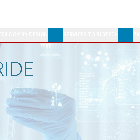
COLOGY BY DESIGN
SERVICES TO BIOTECH
EX
IDE