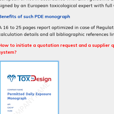
signed by an European toxicological expert with full
Benefits of such PDE monograph
A 16 to 25 pages report optimized in case of Regulat
calculation details and all bibliographic references li
How to initiate a quotation request and a supplier q
system?