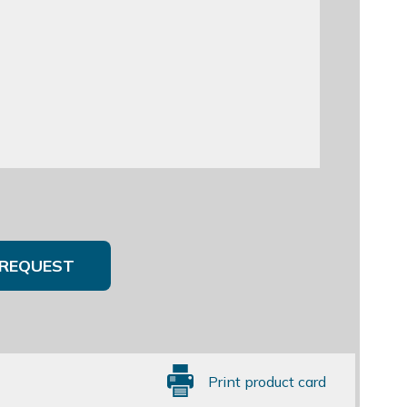
REQUEST
Print product card