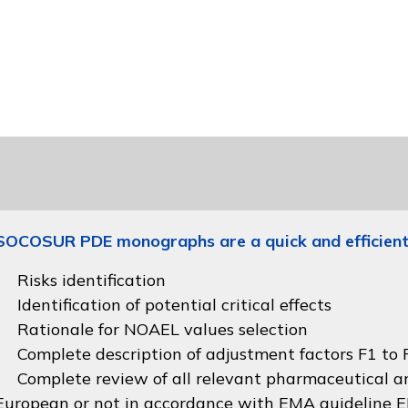
SOCOSUR PDE monographs are a quick and efficient
Risks identification
Identification of potential critical effects
Rationale for NOAEL values selection
Complete description of adjustment factors F1 to F
Complete review of all relevant pharmaceutical an
European or not in accordance with
EMA guideline