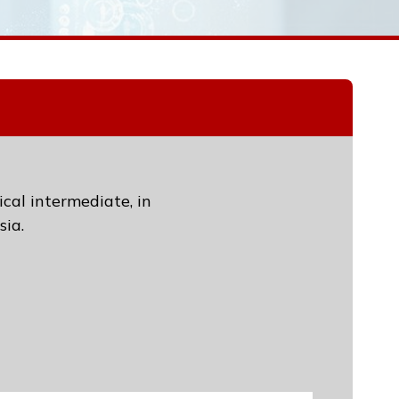
ical intermediate, in
sia.