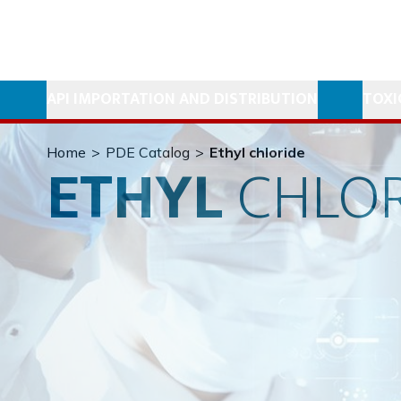
API IMPORTATION AND DISTRIBUTION
TOXI
Home
>
PDE Catalog
>
Ethyl chloride
ETHYL
CHLOR