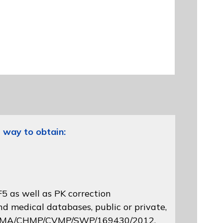
 way to obtain:
5 as well as PK correction
d medical databases, public or private,
 EMA/CHMP/CVMP/SWP/169430/2012
,