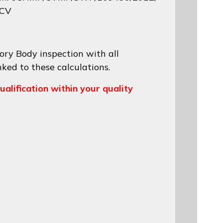
 CV
ory Body inspection with all
nked to these calculations.
ualification within your quality