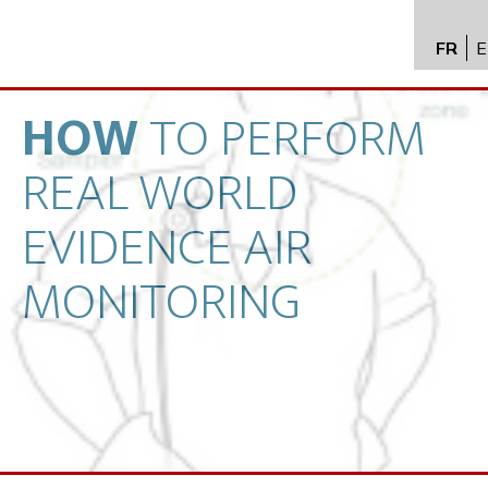
FR
E
API im
distrib
HOW
TO
PERFORM
Toxico
REAL
WORLD
Servic
Expert
EVIDENCE
AIR
New
MONITORING
Caree
Conta