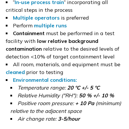
“
In-use process train
” incorporating all
critical steps in the process
Multiple operators
is preferred
Perform
multiple runs
Containment
must be performed in a test
facility with
low relative background
contamination
relative to the desired levels of
detection <10% of target containment level
All room, materials, and equipment must be
cleaned
prior to testing
Environmental conditions:
Temperature range:
20 ºC +/- 5 ºC
Relative Humidity ("RH"):
50 % +/- 10 %
Positive room pressure:
+ 10 Pa
(minimum)
relative to the adjacent space
Air change rate:
3-5/hour