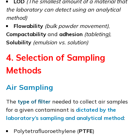
LOD
(The smallest amount of a material that
the laboratory can detect using an analytical
method)
Flowability
(bulk powder movement)
,
Compactability
and
adhesion
(tableting)
,
Solubility
(emulsion vs. solution)
4. Selection of Sampling
Methods
Air Sampling
The
type of filter
needed to collect air samples
for a given contaminant is
dictated by the
laboratory’s sampling and analytical method
:
Polytetrafluoroethylene (
PTFE
)