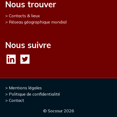
Nous trouver
Contacts & lieux
Réseau géographique mondial
Nous suivre
Mentions légales
Politique de confidentialité
Contact
© Socosur
2026