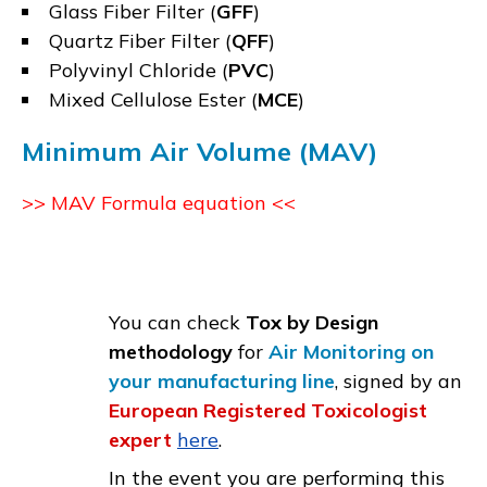
Glass Fiber Filter (
GFF
)
Quartz Fiber Filter (
QFF
)
Polyvinyl Chloride (
PVC
)
Mixed Cellulose Ester (
MCE
)
Minimum Air Volume (MAV)
>> MAV Formula equation <<
You can check
Tox by Design
methodology
for
Air Monitoring on
your manufacturing line
, signed by an
European Registered Toxicologist
expert
here
.
In the event you are performing this