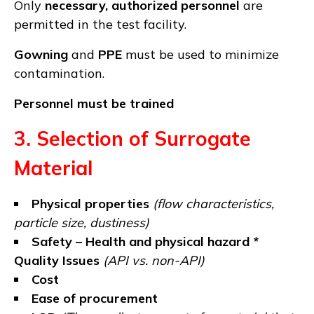
Only
necessary, authorized personnel
are
permitted in the test facility.
Gowning
and
PPE
must be used to minimize
contamination.
Personnel must be trained
3. Selection of Surrogate
Material
Physical properties
(flow characteristics,
particle size, dustiness)
Safety – Health and physical hazard *
Quality Issues
(API vs. non-API)
Cost
Ease of procurement