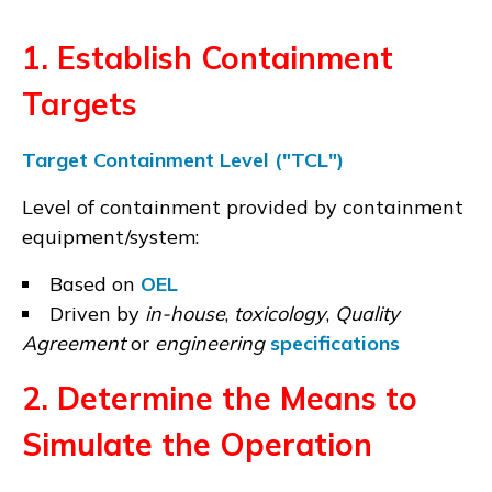
1. Establish Containment
Targets
Target Containment Level ("TCL")
Level of containment provided by containment
equipment/system:
Based on
OEL
Driven by
in-house
,
toxicology
,
Quality
Agreement
or
engineering
specifications
2. Determine the Means to
Simulate the Operation