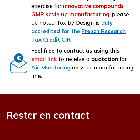
exercise for
innovative compounds
GMP scale up manufacturing
, please
be noted Tox by Design is
duly
accredited for the
French Research
Tax Credit CIR
.
Feel free to contact us using this
email link
to receive a
quotation
for
Air Monitoring
on your manufacturing
line.
Rester en contact