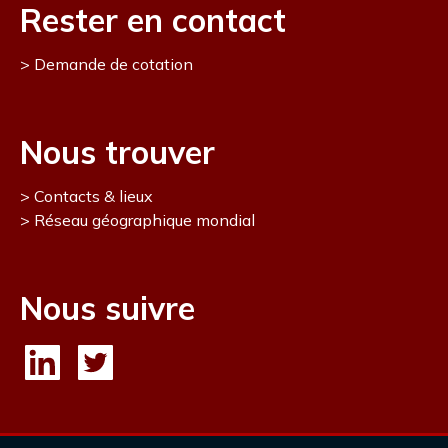
Rester en contact
Demande de cotation
Nous trouver
Contacts & lieux
Réseau géographique mondial
Nous suivre