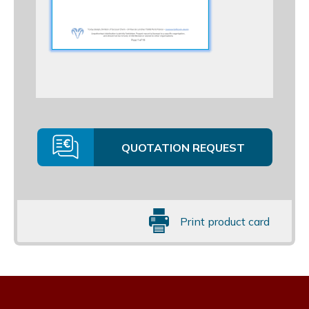
QUOTATION REQUEST
Print product card