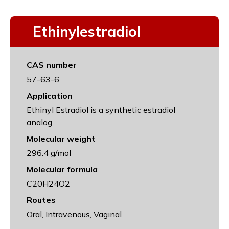
Ethinylestradiol
CAS number
57-63-6
Application
Ethinyl Estradiol is a synthetic estradiol
analog
Molecular weight
296.4 g/mol
Molecular formula
C20H24O2
Routes
Oral, Intravenous, Vaginal