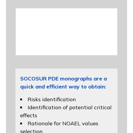
SOCOSUR PDE monographs are a
quick and efficient way to obtain:
Risks identification
Identification of potential critical
effects
Rationale for NOAEL values
selection