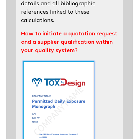
details and all bibliographic
references linked to these
calculations.
How to initiate a quotation request
and a supplier qualification within
your quality system?