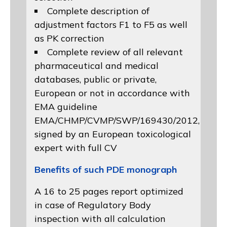
Complete description of
adjustment factors F1 to F5 as well
as PK correction
Complete review of all relevant
pharmaceutical and medical
databases, public or private,
European or not in accordance with
EMA guideline
EMA/CHMP/CVMP/SWP/169430/2012
,
signed by an European toxicological
expert with full CV
Benefits of such PDE monograph
A 16 to 25 pages report optimized
in case of Regulatory Body
inspection with all calculation