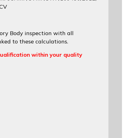
 CV
ory Body inspection with all
nked to these calculations.
ualification within your quality