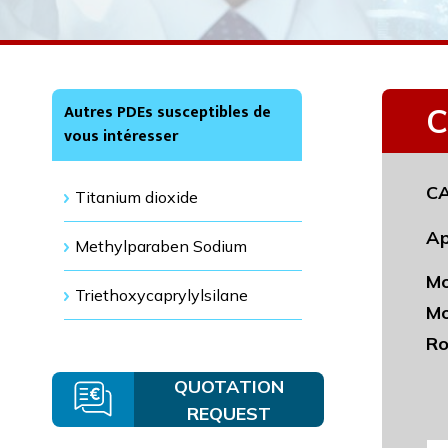
Autres PDEs susceptibles de
C
vous intéresser
CA
Titanium dioxide
Ap
Methylparaben Sodium
Mo
Triethoxycaprylylsilane
Mo
Ro
QUOTATION
REQUEST