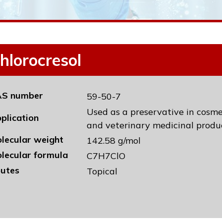
hlorocresol
S number
59-50-7
Used as a preservative in cosm
plication
and veterinary medicinal produc
lecular weight
142.58 g/mol
lecular formula
C7H7ClO
utes
Topical