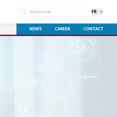
FR
Rechercher
PERTISE
NEWS
CAREER
CONTACT