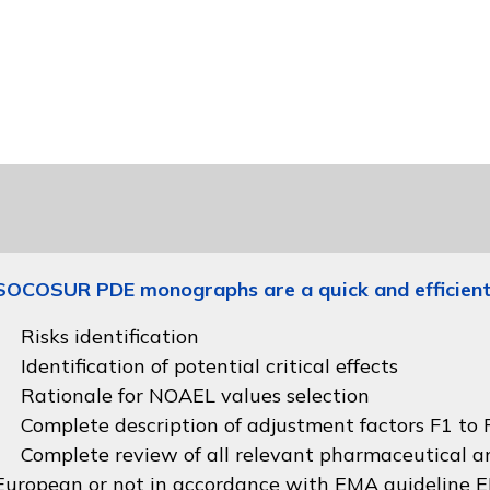
SOCOSUR PDE monographs are a quick and efficient
Risks identification
Identification of potential critical effects
Rationale for NOAEL values selection
Complete description of adjustment factors F1 to F
Complete review of all relevant pharmaceutical an
European or not in accordance with
EMA guideline