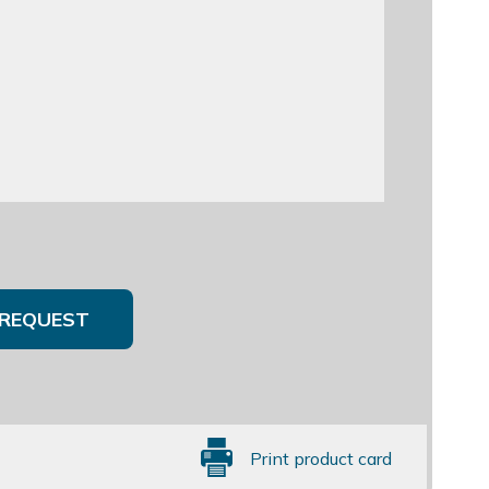
REQUEST
Print product card