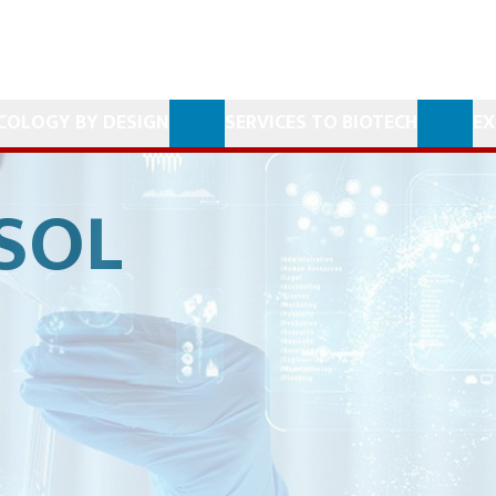
COLOGY BY DESIGN
SERVICES TO BIOTECH
EX
SOL