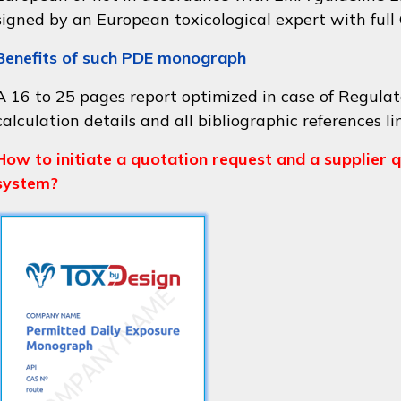
signed by an European toxicological expert with full
Benefits of such PDE monograph
A 16 to 25 pages report optimized in case of Regulat
calculation details and all bibliographic references li
How to initiate a quotation request and a supplier q
system?