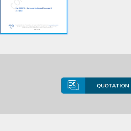
QUOTATION 