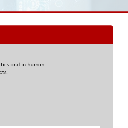
etics and in human
ts.