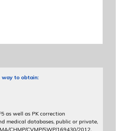
 way to obtain:
5 as well as PK correction
d medical databases, public or private,
 EMA/CHMP/CVMP/SWP/169430/2012
,