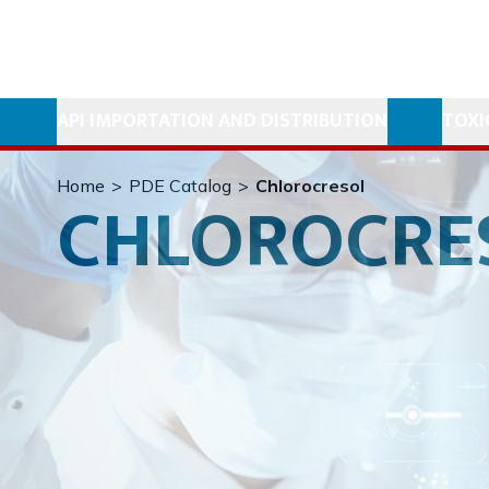
API IMPORTATION AND DISTRIBUTION
TOXI
Home
>
PDE Catalog
>
Chlorocresol
CHLOROCRE