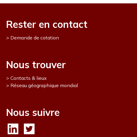
Rester en contact
Demande de cotation
Nous trouver
Contacts & lieux
Réseau géographique mondial
Nous suivre