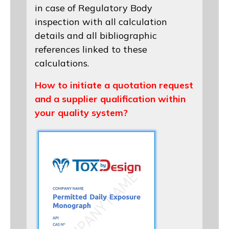
in case of Regulatory Body
inspection with all calculation
details and all bibliographic
references linked to these
calculations.
How to initiate a quotation request
and a supplier qualification within
your quality system?