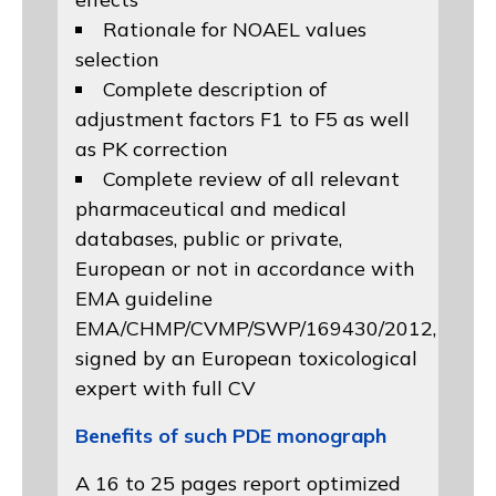
Rationale for NOAEL values
selection
Complete description of
adjustment factors F1 to F5 as well
as PK correction
Complete review of all relevant
pharmaceutical and medical
databases, public or private,
European or not in accordance with
EMA guideline
EMA/CHMP/CVMP/SWP/169430/2012
,
signed by an European toxicological
expert with full CV
Benefits of such PDE monograph
A 16 to 25 pages report optimized