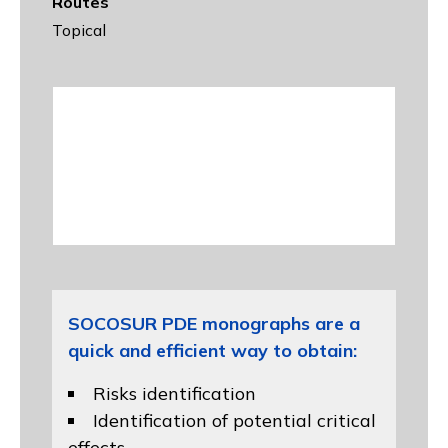
Routes
Topical
SOCOSUR PDE monographs are a
quick and efficient way to obtain:
Risks identification
Identification of potential critical
effects