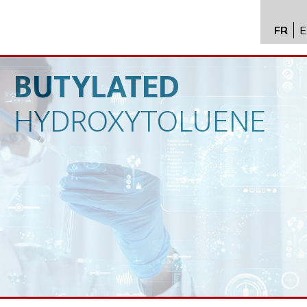
FR
E
API im
distrib
BUTYLATED
Toxico
HYDROXYTOLUENE
Servic
Expert
New
Caree
Conta