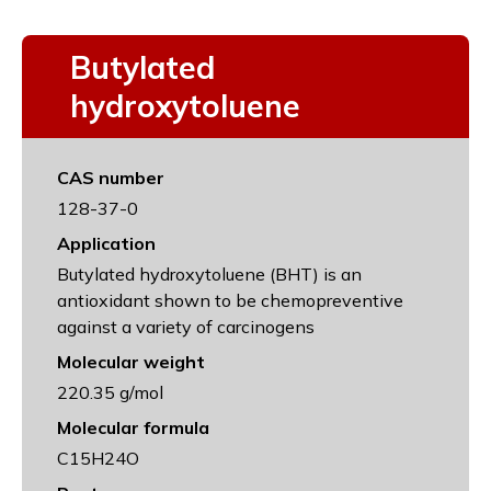
Butylated
hydroxytoluene
CAS number
128-37-0
Application
Butylated hydroxytoluene (BHT) is an
antioxidant shown to be chemopreventive
against a variety of carcinogens
Molecular weight
220.35 g/mol
Molecular formula
C15H24O