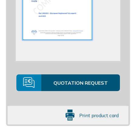
QUOTATION REQUEST
Print product card