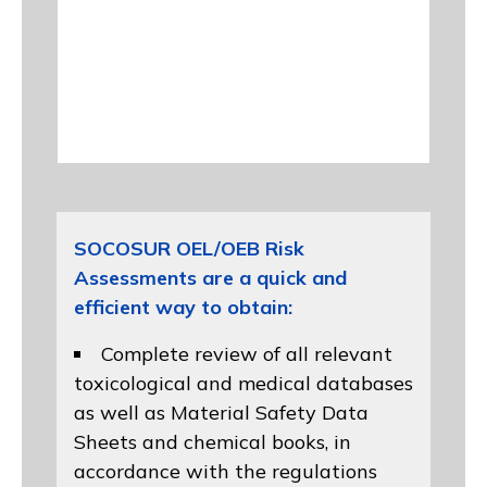
SOCOSUR OEL/OEB Risk
Assessments are a quick and
efficient way to obtain:
Complete review of all relevant
toxicological and medical databases
as well as Material Safety Data
Sheets and chemical books, in
accordance with the regulations