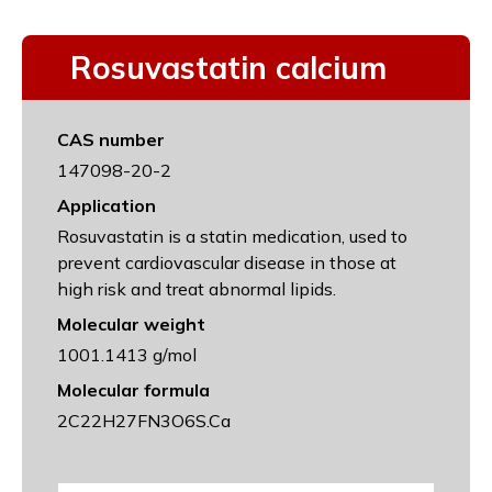
Rosuvastatin calcium
CAS number
147098-20-2
Application
Rosuvastatin is a statin medication, used to
prevent cardiovascular disease in those at
high risk and treat abnormal lipids.
Molecular weight
1001.1413 g/mol
Molecular formula
2C22H27FN3O6S.Ca