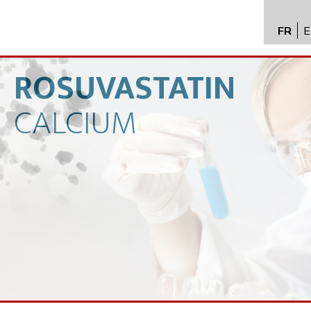
FR
E
API im
distrib
ROSUVASTATIN
Toxico
CALCIUM
Servic
Expert
New
Caree
Conta