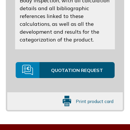
Body inspection, with all calculation
details and all bibliographic
references linked to these
calculations, as well as all the
development and results for the
categorization of the product.
QUOTATION REQUEST
Print product card