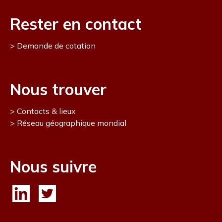
Rester en contact
Demande de cotation
Nous trouver
Contacts & lieux
Réseau géographique mondial
Nous suivre