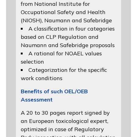
from
National Institute for
Occupational Safety and Health
(NIOSH)
, Naumann and
Safebridge
A classification in four categories
based on
CLP Regulation
and
Naumann and Safebridge proposals
A rational for NOAEL values
selection
Categorization for the specific
work conditions
Benefits of such OEL/OEB
Assessment
A 20 to 30 pages report signed by
an European toxicological expert,
optimized in case of Regulatory