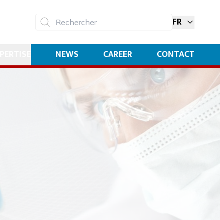
FR
Rechercher
PERTISE
NEWS
CAREER
CONTACT