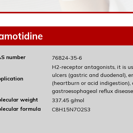
amotidine
S number
76824-35-6
H2-receptor antagonists, it is 
ulcers (gastric and duodenal), e
plication
(heartburn or acid indigestion),
gastroesophageal reflux diseas
lecular weight
337.45 g/mol
lecular formula
C8H15N7O2S3