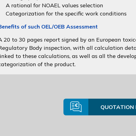
A rational for NOAEL values selection
Categorization for the specific work conditions
Benefits of such OEL/OEB Assessment
A 20 to 30 pages report signed by an European toxico
Regulatory Body inspection, with all calculation deta
linked to these calculations, as well as all the devel
categorization of the product.
QUOTATION 