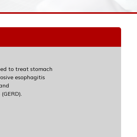
used to treat stomach
rosive esophagitis
 and
e (GERD).