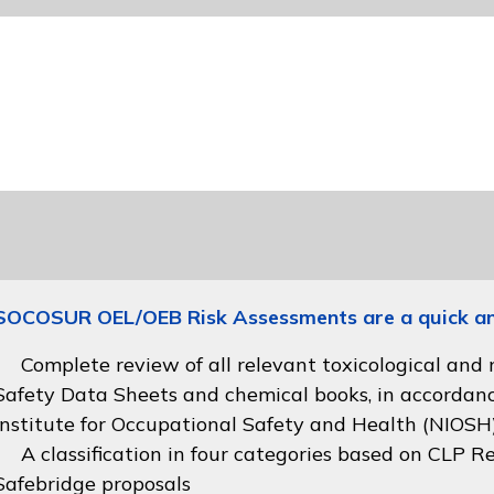
SOCOSUR OEL/OEB Risk Assessments are a quick and 
Complete review of all relevant toxicological and
Safety Data Sheets and chemical books, in accordan
Institute for Occupational Safety and Health (NIOSH
A classification in four categories based on
CLP Re
Safebridge proposals