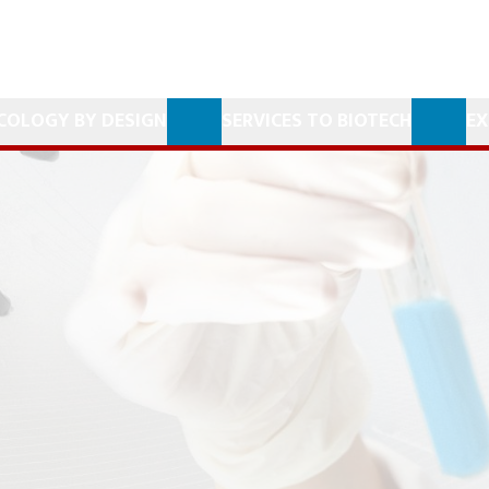
COLOGY BY DESIGN
SERVICES TO BIOTECH
EX