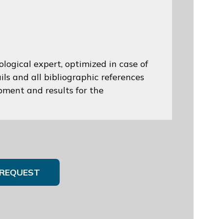
logical expert, optimized in case of
ils and all bibliographic references
opment and results for the
REQUEST