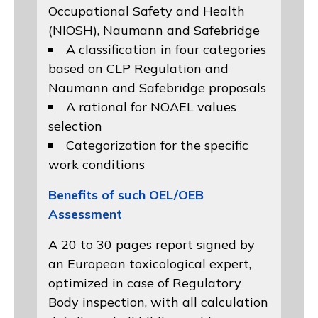
Occupational Safety and Health
(NIOSH)
, Naumann and
Safebridge
A classification in four categories
based on
CLP Regulation
and
Naumann and Safebridge proposals
A rational for NOAEL values
selection
Categorization for the specific
work conditions
Benefits of such OEL/OEB
Assessment
A 20 to 30 pages report signed by
an European toxicological expert,
optimized in case of Regulatory
Body inspection, with all calculation