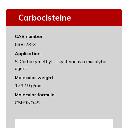
Carbocisteine
CAS number
638-23-3
Application
S-Carboxymethyl-L-cysteine is a mucolytic
agent
Molecular weight
179.19 g/mol
Molecular formula
C5H9NO4S