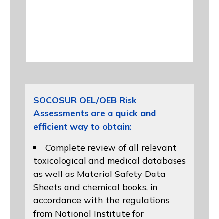
SOCOSUR OEL/OEB Risk
Assessments are a quick and
efficient way to obtain:
Complete review of all relevant
toxicological and medical databases
as well as Material Safety Data
Sheets and chemical books, in
accordance with the regulations
from
National Institute for