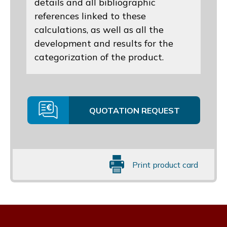
details and all bibliographic
references linked to these
calculations, as well as all the
development and results for the
categorization of the product.
QUOTATION REQUEST
Print product card