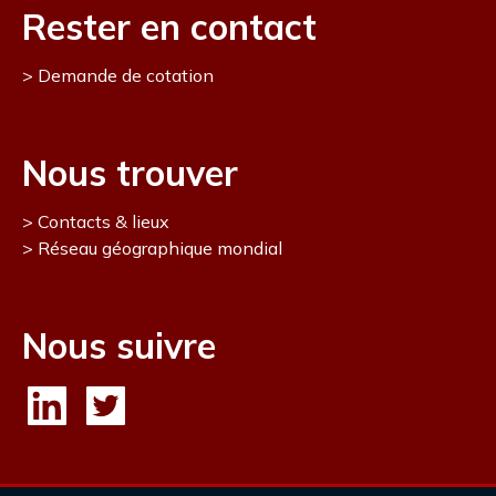
Rester en contact
Demande de cotation
Nous trouver
Contacts & lieux
Réseau géographique mondial
Nous suivre