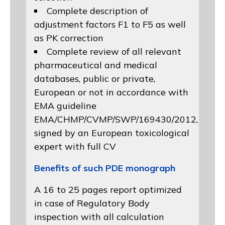
Complete description of
adjustment factors F1 to F5 as well
as PK correction
Complete review of all relevant
pharmaceutical and medical
databases, public or private,
European or not in accordance with
EMA guideline
EMA/CHMP/CVMP/SWP/169430/2012
,
signed by an European toxicological
expert with full CV
Benefits of such PDE monograph
A 16 to 25 pages report optimized
in case of Regulatory Body
inspection with all calculation