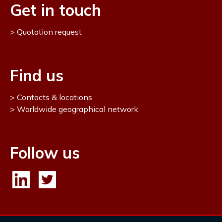
Get in touch
Quotation request
Find us
Contacts & locations
Worldwide geographical network
Follow us