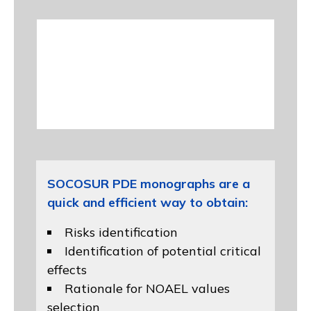
SOCOSUR PDE monographs are a
quick and efficient way to obtain:
Risks identification
Identification of potential critical
effects
Rationale for NOAEL values
selection