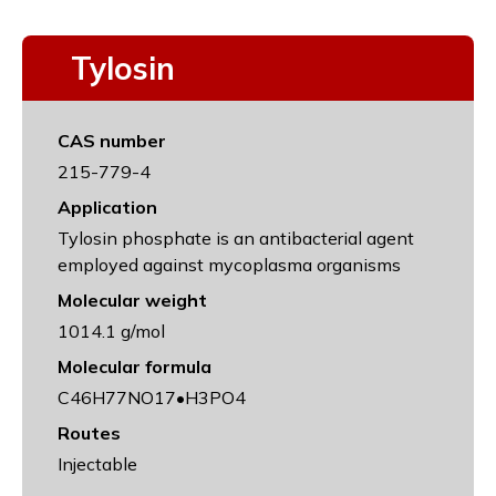
Tylosin
CAS number
215-779-4
Application
Tylosin phosphate is an antibacterial agent
employed against mycoplasma organisms
Molecular weight
1014.1 g/mol
Molecular formula
C46H77NO17•H3PO4
Routes
Injectable