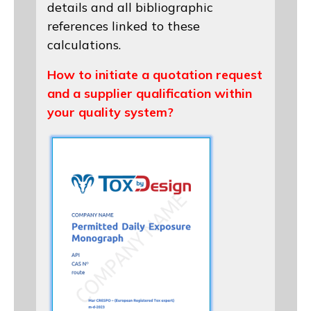
details and all bibliographic
references linked to these
calculations.
How to initiate a quotation request
and a supplier qualification within
your quality system?