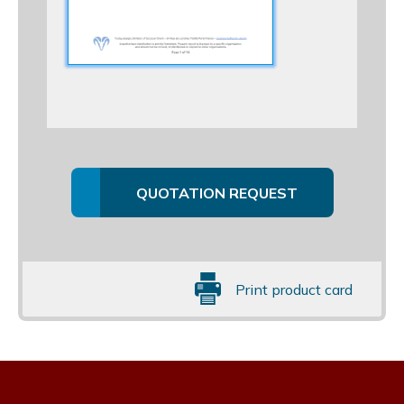
QUOTATION REQUEST
Print product card