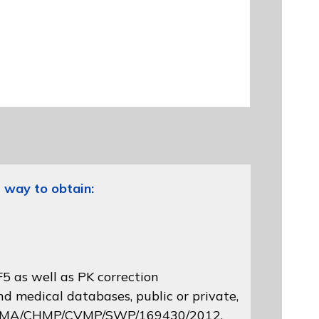
 way to obtain:
5 as well as PK correction
d medical databases, public or private,
 EMA/CHMP/CVMP/SWP/169430/2012
,