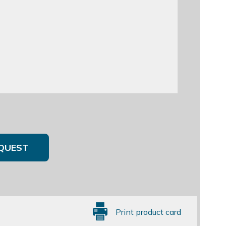
QUEST
Print product card