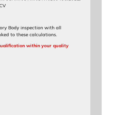
 CV
ory Body inspection with all
nked to these calculations.
ualification within your quality