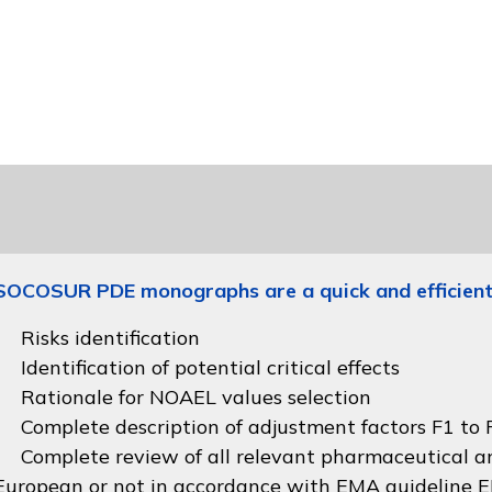
SOCOSUR PDE monographs are a quick and efficient
Risks identification
Identification of potential critical effects
Rationale for NOAEL values selection
Complete description of adjustment factors F1 to F
Complete review of all relevant pharmaceutical an
European or not in accordance with
EMA guideline