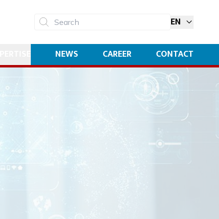
EN
Search
PERTISE
NEWS
CAREER
CONTACT