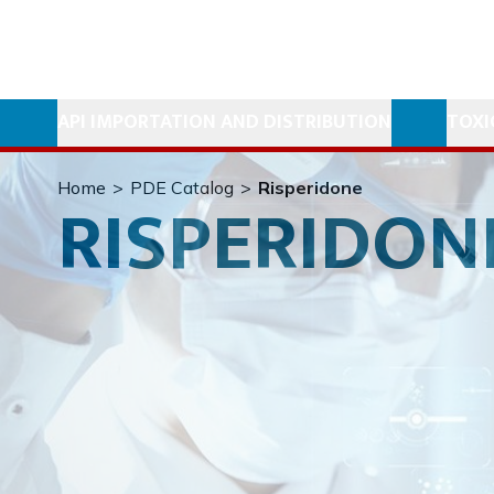
API IMPORTATION AND DISTRIBUTION
TOXI
Home
>
PDE Catalog
>
Risperidone
RISPERIDON