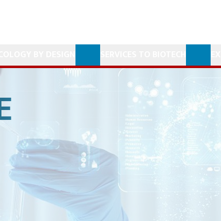
COLOGY BY DESIGN
SERVICES TO BIOTECH
EX
E