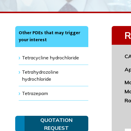
Other PDEs that may trigger
R
your interest
CA
Tetracycline hydrochloride
Ap
Tetrahydrozoline
hydrochloride
Mo
Mo
Tetrazepam
Ro
QUOTATION
REQUEST