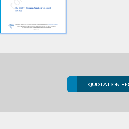
QUOTATION RE