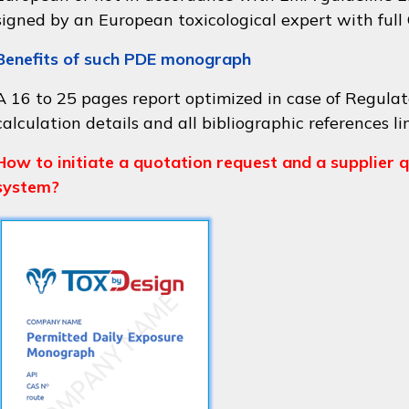
signed by an European toxicological expert with full
Benefits of such PDE monograph
A 16 to 25 pages report optimized in case of Regulat
calculation details and all bibliographic references li
How to initiate a quotation request and a supplier q
system?