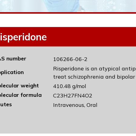
isperidone
S number
106266-06-2
Risperidone is an atypical anti
plication
treat schizophrenia and bipolar 
lecular weight
410.48 g/mol
lecular formula
C23H27FN4O2
utes
Intravenous, Oral