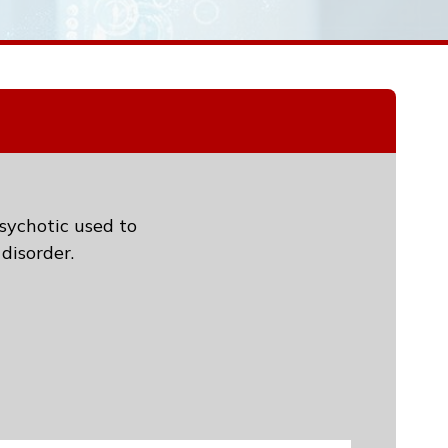
psychotic used to
disorder.