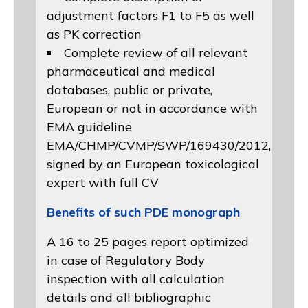
adjustment factors F1 to F5 as well
as PK correction
Complete review of all relevant
pharmaceutical and medical
databases, public or private,
European or not in accordance with
EMA guideline
EMA/CHMP/CVMP/SWP/169430/2012
,
signed by an European toxicological
expert with full CV
Benefits of such PDE monograph
A 16 to 25 pages report optimized
in case of Regulatory Body
inspection with all calculation
details and all bibliographic