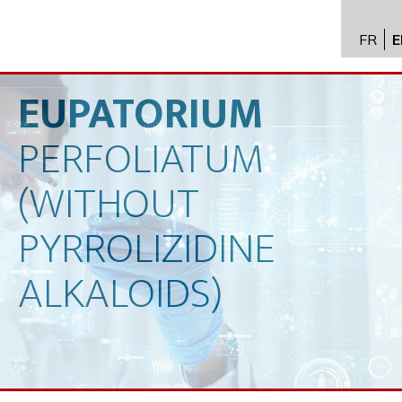
FR
E
API im
distrib
EUPATORIUM
Toxico
PERFOLIATUM
Servic
Expert
(WITHOUT
New
PYRROLIZIDINE
Caree
ALKALOIDS)
Conta