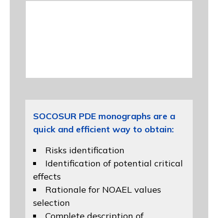
SOCOSUR PDE monographs are a
quick and efficient way to obtain:
Risks identification
Identification of potential critical
effects
Rationale for NOAEL values
selection
Complete description of