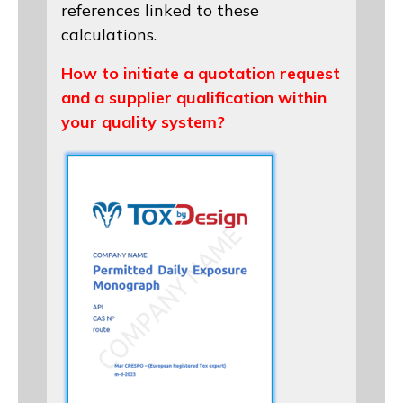
references linked to these
calculations.
How to initiate a quotation request
and a supplier qualification within
your quality system?