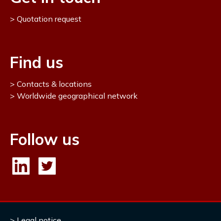
Quotation request
Find us
Contacts & locations
Worldwide geographical network
Follow us
Legal notice