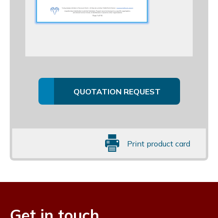
QUOTATION REQUEST
Print product card
Get in touch