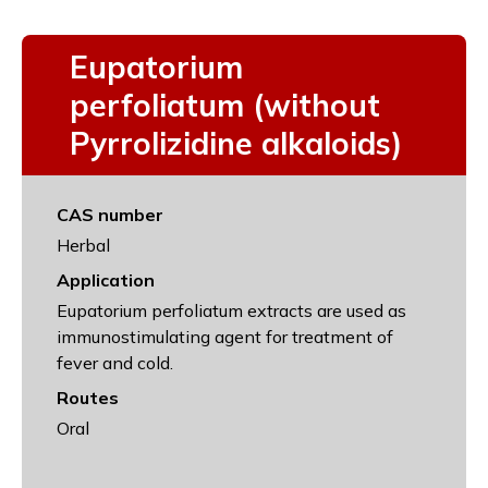
Eupatorium
perfoliatum (without
Pyrrolizidine alkaloids)
CAS number
Herbal
Application
Eupatorium perfoliatum extracts are used as
immunostimulating agent for treatment of
fever and cold.
Routes
Oral