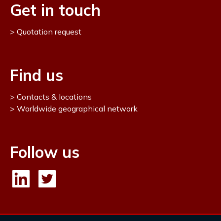
Get in touch
Quotation request
Find us
Contacts & locations
Worldwide geographical network
Follow us