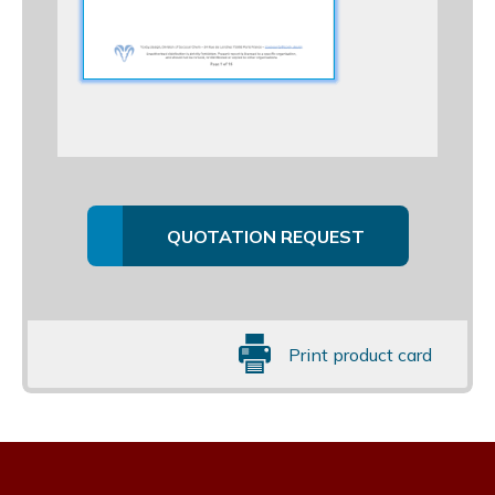
QUOTATION REQUEST
Print product card