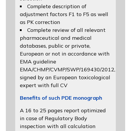
Complete description of
adjustment factors F1 to F5 as well
as PK correction
Complete review of all relevant
pharmaceutical and medical
databases, public or private,
European or not in accordance with
EMA guideline
EMA/CHMP/CVMP/SWP/169430/2012
,
signed by an European toxicological
expert with full CV
Benefits of such PDE monograph
A 16 to 25 pages report optimized
in case of Regulatory Body
inspection with all calculation