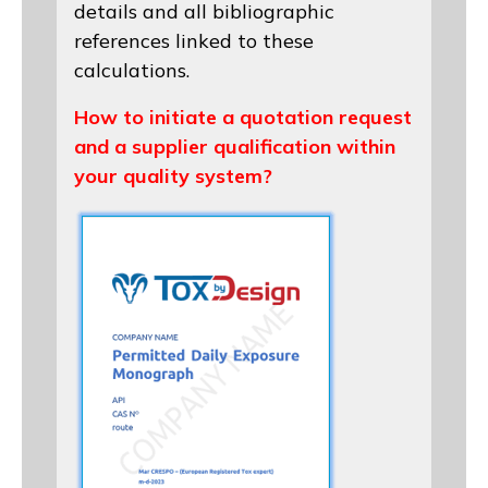
details and all bibliographic
references linked to these
calculations.
How to initiate a quotation request
and a supplier qualification within
your quality system?