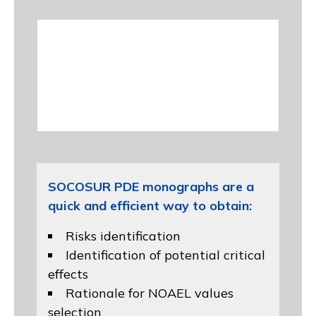
SOCOSUR PDE monographs are a
quick and efficient way to obtain:
Risks identification
Identification of potential critical
effects
Rationale for NOAEL values
selection