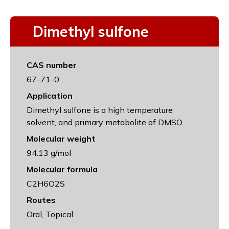
Dimethyl sulfone
CAS number
67-71-0
Application
Dimethyl sulfone is a high temperature
solvent, and primary metabolite of DMSO
Molecular weight
94.13 g/mol
Molecular formula
C2H6O2S
Routes
Oral, Topical