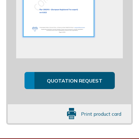
QUOTATION REQUEST
Print product card