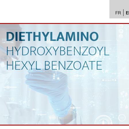
FR
E
API im
distrib
DIETHYLAMINO
Toxico
HYDROXYBENZOYL
Servic
Expert
HEXYL
BENZOATE
New
Caree
Conta