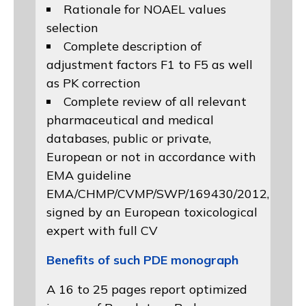
Rationale for NOAEL values
selection
Complete description of
adjustment factors F1 to F5 as well
as PK correction
Complete review of all relevant
pharmaceutical and medical
databases, public or private,
European or not in accordance with
EMA guideline
EMA/CHMP/CVMP/SWP/169430/2012
,
signed by an European toxicological
expert with full CV
Benefits of such PDE monograph
A 16 to 25 pages report optimized