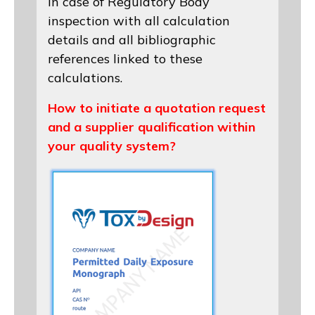
in case of Regulatory Body
inspection with all calculation
details and all bibliographic
references linked to these
calculations.
How to initiate a quotation request
and a supplier qualification within
your quality system?