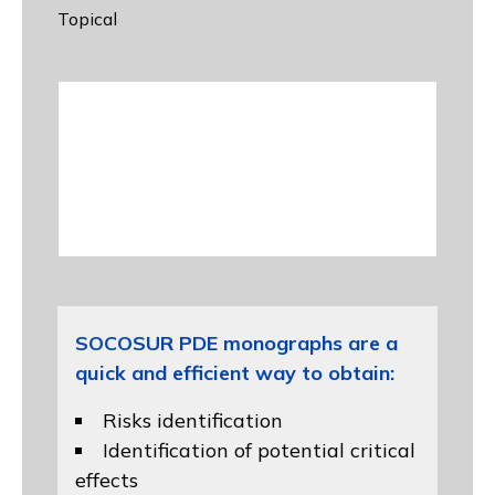
Topical
SOCOSUR PDE monographs are a
quick and efficient way to obtain:
Risks identification
Identification of potential critical
effects