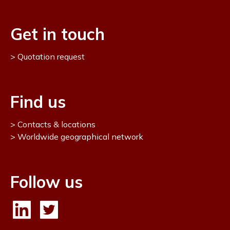
Get in touch
Quotation request
Find us
Contacts & locations
Worldwide geographical network
Follow us