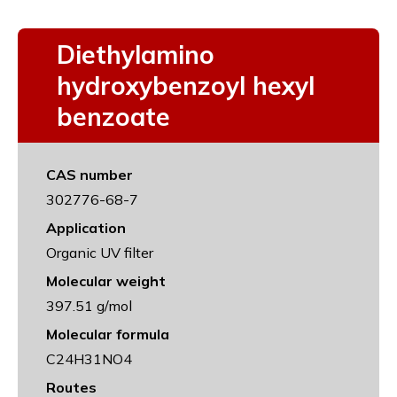
Diethylamino
hydroxybenzoyl hexyl
benzoate
CAS number
302776-68-7
Application
Organic UV filter
Molecular weight
397.51 g/mol
Molecular formula
C24H31NO4
Routes