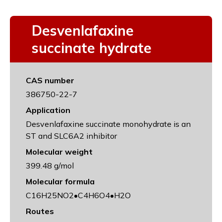
Desvenlafaxine
succinate hydrate
CAS number
386750-22-7
Application
Desvenlafaxine succinate monohydrate is an
ST and SLC6A2 inhibitor
Molecular weight
399.48 g/mol
Molecular formula
C16H25NO2•C4H6O4•H2O
Routes