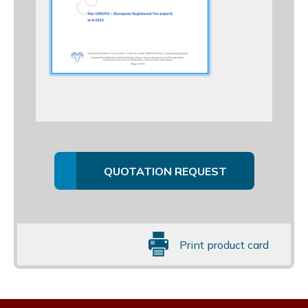
QUOTATION REQUEST
Print product card