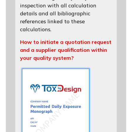
inspection with all calculation
details and all bibliographic
references linked to these
calculations.
How to initiate a quotation request
and a supplier qualification within
your quality system?