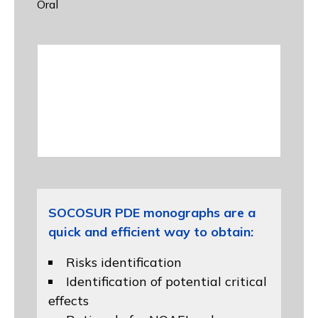
Oral
SOCOSUR PDE monographs are a
quick and efficient way to obtain:
Risks identification
Identification of potential critical
effects