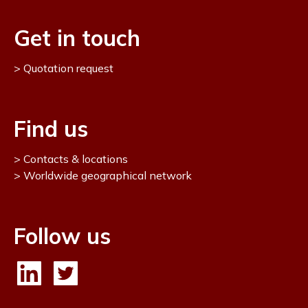
Get in touch
Quotation request
Find us
Contacts & locations
Worldwide geographical network
Follow us