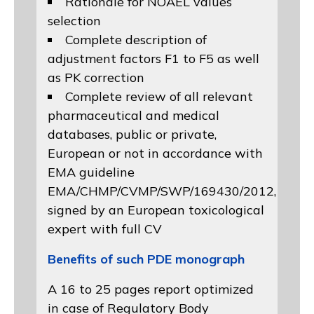
Rationale for NOAEL values
selection
Complete description of
adjustment factors F1 to F5 as well
as PK correction
Complete review of all relevant
pharmaceutical and medical
databases, public or private,
European or not in accordance with
EMA guideline
EMA/CHMP/CVMP/SWP/169430/2012
,
signed by an European toxicological
expert with full CV
Benefits of such PDE monograph
A 16 to 25 pages report optimized
in case of Regulatory Body