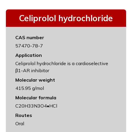
Celiprolol hydrochloride
CAS number
57470-78-7
Application
Celiprolol hydrochloride is a cardioselective
β1-AR inhibitor
Molecular weight
415.95 g/mol
Molecular formula
C20H33N3O4•HCl
Routes
Oral