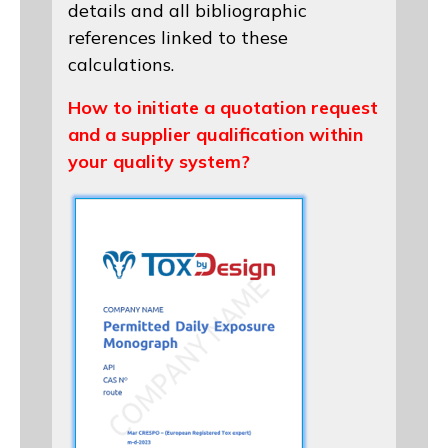
details and all bibliographic
references linked to these
calculations.
How to initiate a quotation request
and a supplier qualification within
your quality system?