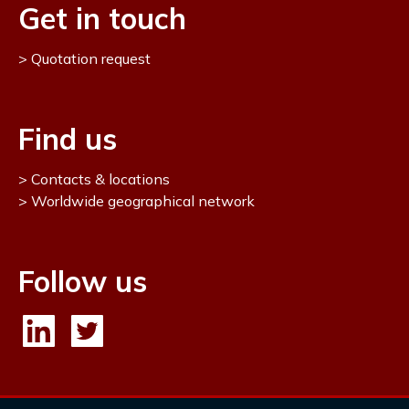
Get in touch
Quotation request
Find us
Contacts & locations
Worldwide geographical network
Follow us