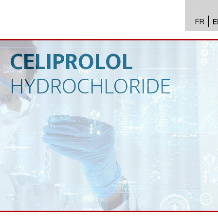
FR
E
API im
distrib
CELIPROLOL
Toxico
HYDROCHLORIDE
Servic
Expert
New
Caree
Conta