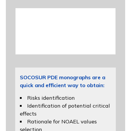
SOCOSUR PDE monographs are a
quick and efficient way to obtain:
Risks identification
Identification of potential critical
effects
Rationale for NOAEL values
selection