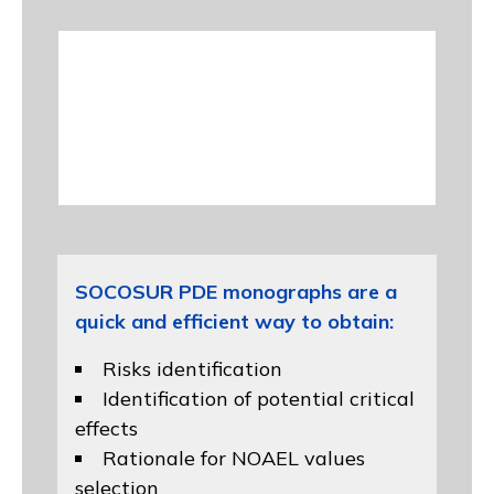
SOCOSUR PDE monographs are a
quick and efficient way to obtain:
Risks identification
Identification of potential critical
effects
Rationale for NOAEL values
selection