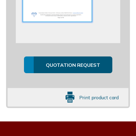
QUOTATION REQUEST
Print product card