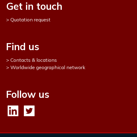
Get in touch
Quotation request
Find us
Contacts & locations
Worldwide geographical network
Follow us