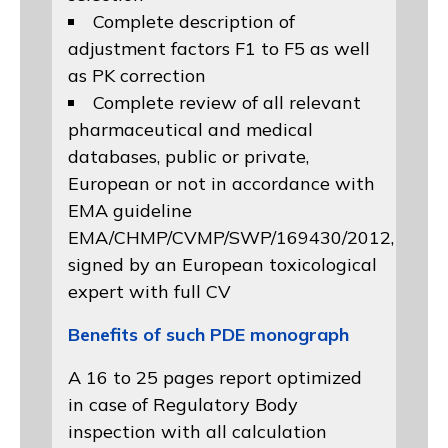
Complete description of
adjustment factors F1 to F5 as well
as PK correction
Complete review of all relevant
pharmaceutical and medical
databases, public or private,
European or not in accordance with
EMA guideline
EMA/CHMP/CVMP/SWP/169430/2012
,
signed by an European toxicological
expert with full CV
Benefits of such PDE monograph
A 16 to 25 pages report optimized
in case of Regulatory Body
inspection with all calculation