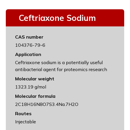
Ceftriaxone Sodium
CAS number
104376-79-6
Application
Ceftriaxone sodium is a potentially useful
antibacterial agent for proteomics research
Molecular weight
1323.19 g/mol
Molecular formula
2C18H16N8O7S3.4Na.7H2O
Routes
Injectable