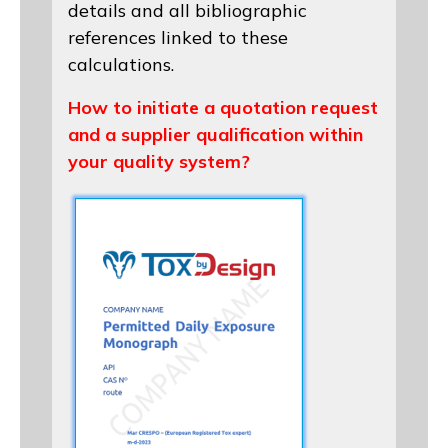
details and all bibliographic
references linked to these
calculations.
How to initiate a quotation request
and a supplier qualification within
your quality system?