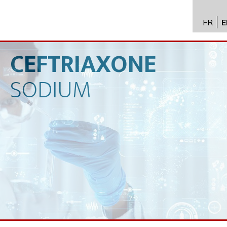
FR
E
API im
distrib
CEFTRIAXONE
Toxico
SODIUM
Servic
Expert
New
Caree
Conta