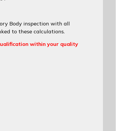
ory Body inspection with all
nked to these calculations.
ualification within your quality