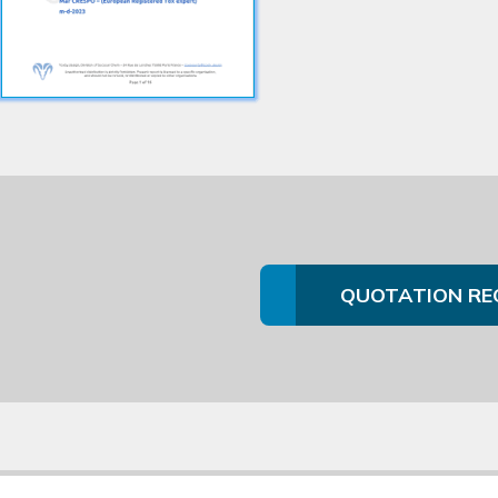
QUOTATION RE