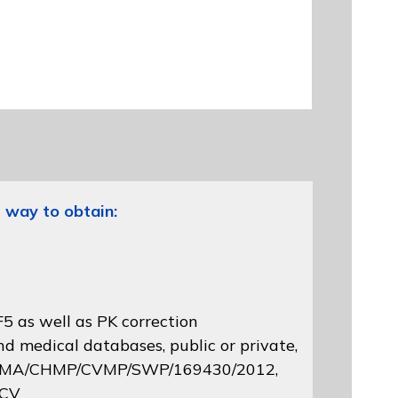
 way to obtain:
5 as well as PK correction
d medical databases, public or private,
 EMA/CHMP/CVMP/SWP/169430/2012
,
 CV