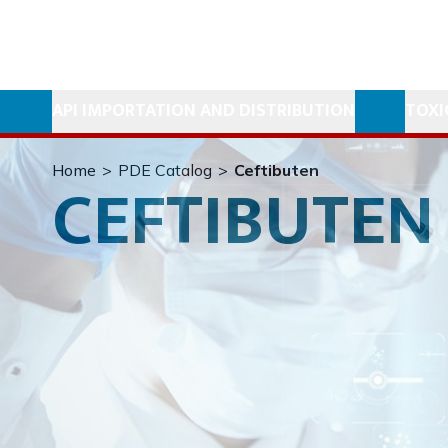
API IMPORTATION AND DISTRIBUTION
TOXI
Home
>
PDE Catalog
>
Ceftibuten
CEFTIBUTEN