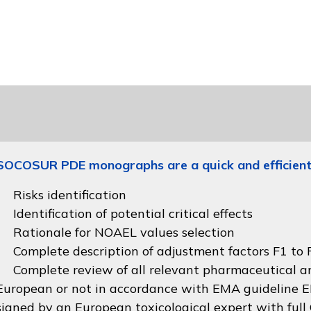
SOCOSUR PDE monographs are a quick and efficient
Risks identification
Identification of potential critical effects
Rationale for NOAEL values selection
Complete description of adjustment factors F1 to F
Complete review of all relevant pharmaceutical an
European or not in accordance with
EMA guideline
signed by an European toxicological expert with full