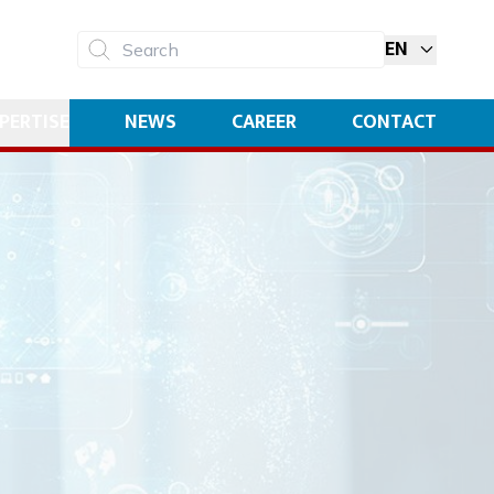
EN
Search
PERTISE
NEWS
CAREER
CONTACT