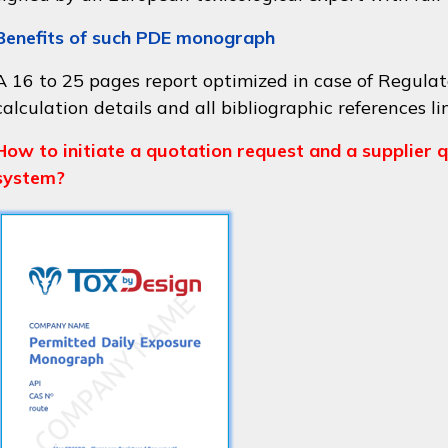
Benefits of such PDE monograph
A 16 to 25 pages report optimized in case of Regulat
calculation details and all bibliographic references li
How to initiate a quotation request and a supplier q
system?