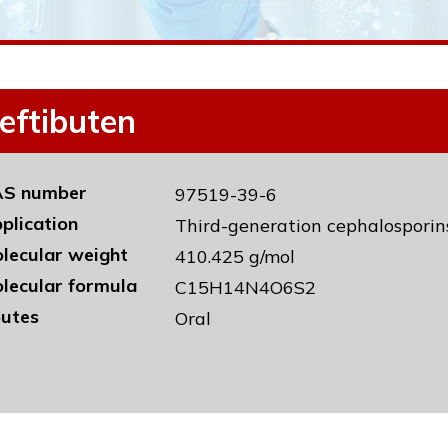
eftibuten
S number
97519-39-6
plication
Third-generation cephalosporin
lecular weight
410.425 g/mol
lecular formula
C15H14N4O6S2
utes
Oral