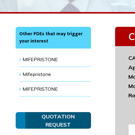
Other PDEs that may trigger
C
your interest
CA
MIFEPRISTONE
Ap
Mifepristone
Mo
Mo
MIFEPRISTONE
Ro
QUOTATION
REQUEST