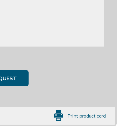
QUEST
Print product card