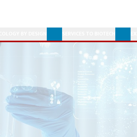
COLOGY BY DESIGN
SERVICES TO BIOTECH
EX