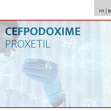
FR
E
API im
distrib
CEFPODOXIME
Toxico
PROXETIL
Servic
Expert
New
Caree
Conta