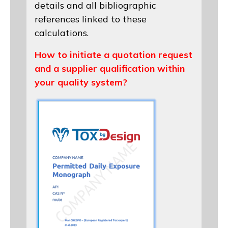
details and all bibliographic
references linked to these
calculations.
How to initiate a quotation request
and a supplier qualification within
your quality system?