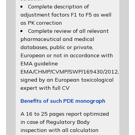
Complete description of
adjustment factors F1 to F5 as well
as PK correction
Complete review of all relevant
pharmaceutical and medical
databases, public or private,
European or not in accordance with
EMA guideline
EMA/CHMP/CVMP/SWP/169430/2012
,
signed by an European toxicological
expert with full CV
Benefits of such PDE monograph
A 16 to 25 pages report optimized
in case of Regulatory Body
inspection with all calculation