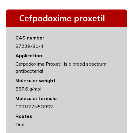
Cefpodoxime proxetil
CAS number
87239-81-4
Application
Cefpodoxime Proxetil is a broad spectrum
antibacterial
Molecular weight
557.6 g/mol
Molecular formula
C21H27N5O9S2
Routes
Oral