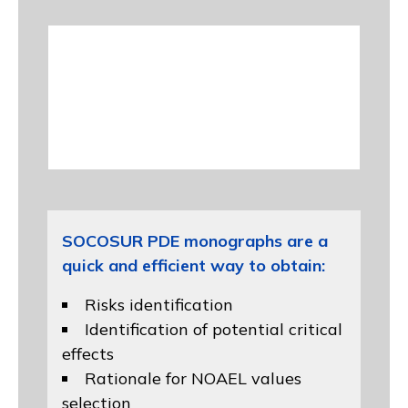
SOCOSUR PDE monographs are a
quick and efficient way to obtain:
Risks identification
Identification of potential critical
effects
Rationale for NOAEL values
selection