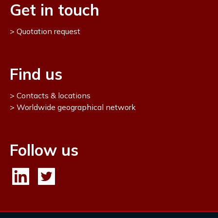
Get in touch
Quotation request
Find us
Contacts & locations
Worldwide geographical network
Follow us