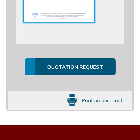
QUOTATION REQUEST
Print product card