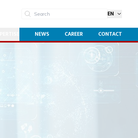
EN
Search
PERTISE
NEWS
CAREER
CONTACT