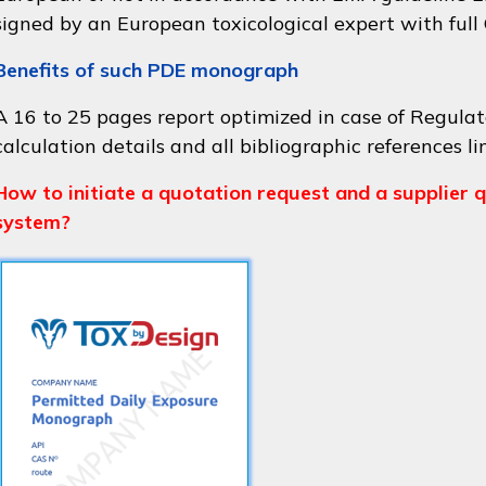
signed by an European toxicological expert with full
Benefits of such PDE monograph
A 16 to 25 pages report optimized in case of Regulat
calculation details and all bibliographic references li
How to initiate a quotation request and a supplier q
system?