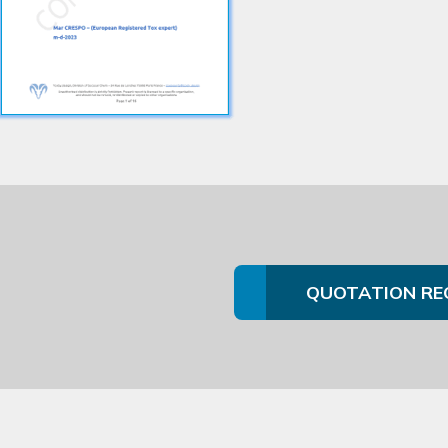
QUOTATION RE