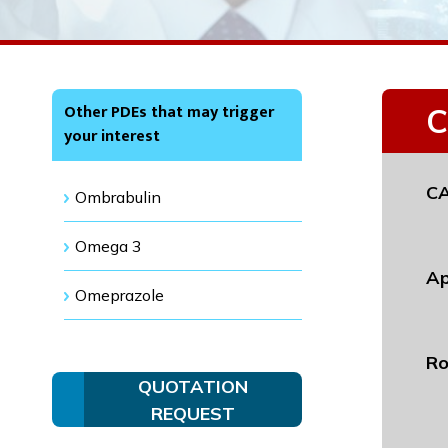
Other PDEs that may trigger
C
your interest
CA
Ombrabulin
Omega 3
Ap
Omeprazole
Ro
QUOTATION
REQUEST