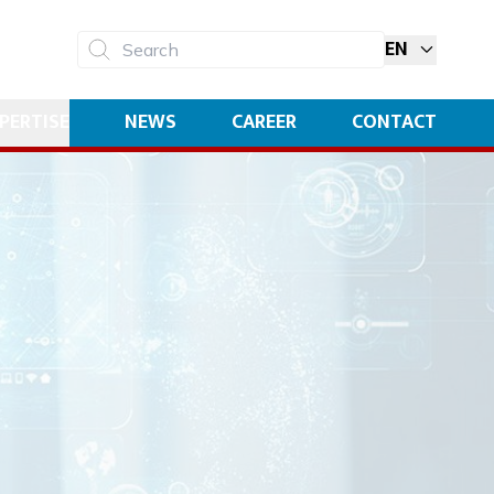
EN
Search
PERTISE
NEWS
CAREER
CONTACT