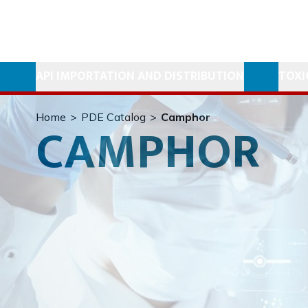
API IMPORTATION AND DISTRIBUTION
TOXI
Home
>
PDE Catalog
>
Camphor
CAMPHOR