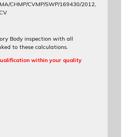
 EMA/CHMP/CVMP/SWP/169430/2012
,
 CV
ory Body inspection with all
nked to these calculations.
ualification within your quality