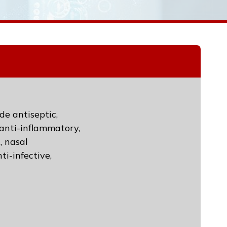
de antiseptic,
, anti-inflammatory,
, nasal
ti-infective,