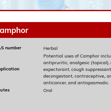
amphor
S number
Herbal
Potential uses of Camphor inclu
antipruritic, analgesic (topical)
plication
expectorant, cough suppressant
decongestant, contraceptive,, an
anticancer, and antispasmodic.
utes
Oral