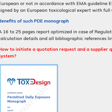
European or not in accordance with
EMA guideline
signed by an European toxicological expert with full
Benefits of such PDE monograph
A 16 to 25 pages report optimized in case of Regulat
calculation details and all bibliographic references li
How to initiate a quotation request and a supplier q
system?