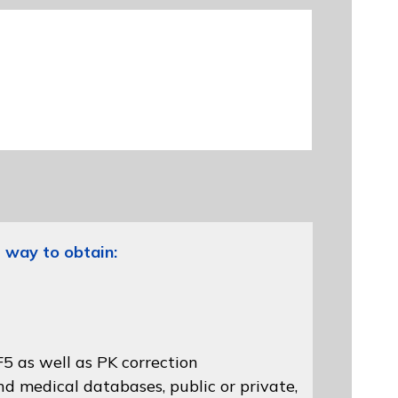
 way to obtain:
5 as well as PK correction
d medical databases, public or private,