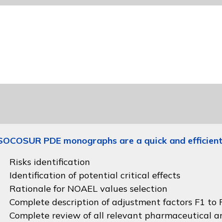
SOCOSUR PDE monographs are a quick and efficient
Risks identification
Identification of potential critical effects
Rationale for NOAEL values selection
Complete description of adjustment factors F1 to F
Complete review of all relevant pharmaceutical an