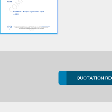
QUOTATION RE