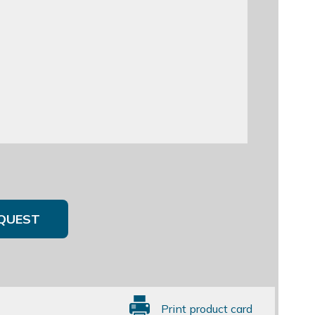
QUEST
Print product card