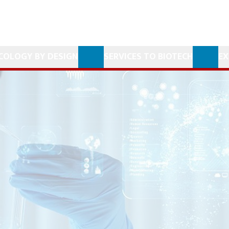
COLOGY BY DESIGN
SERVICES TO BIOTECH
EX