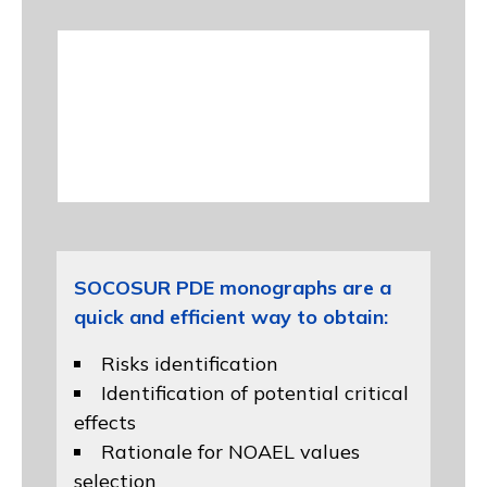
SOCOSUR PDE monographs are a
quick and efficient way to obtain:
Risks identification
Identification of potential critical
effects
Rationale for NOAEL values
selection