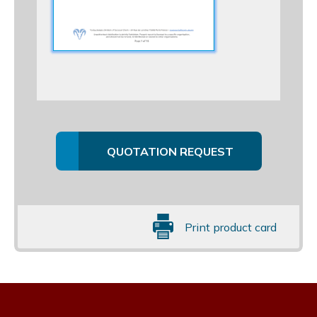
QUOTATION REQUEST
Print product card