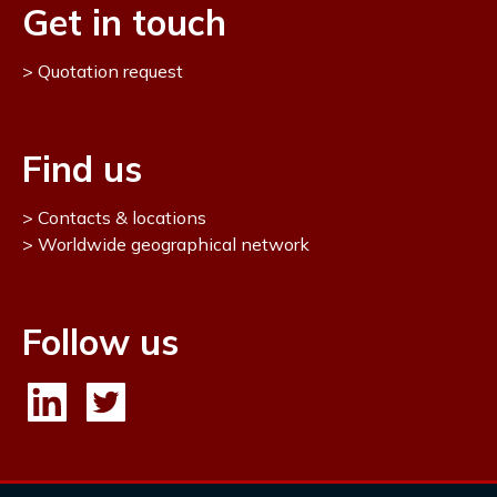
Get in touch
Quotation request
Find us
Contacts & locations
Worldwide geographical network
Follow us