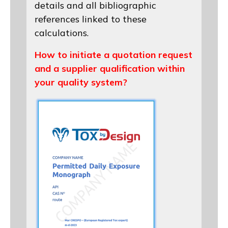
details and all bibliographic
references linked to these
calculations.
How to initiate a quotation request
and a supplier qualification within
your quality system?