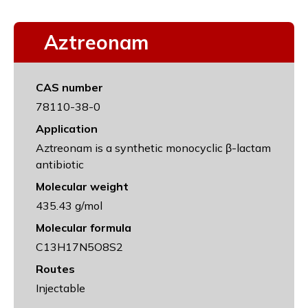
Aztreonam
CAS number
78110-38-0
Application
Aztreonam is a synthetic monocyclic β-lactam
antibiotic
Molecular weight
435.43 g/mol
Molecular formula
C13H17N5O8S2
Routes
Injectable