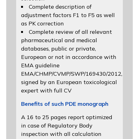
Complete description of
adjustment factors F1 to F5 as well
as PK correction
Complete review of all relevant
pharmaceutical and medical
databases, public or private,
European or not in accordance with
EMA guideline
EMA/CHMP/CVMP/SWP/169430/2012
,
signed by an European toxicological
expert with full CV
Benefits of such PDE monograph
A 16 to 25 pages report optimized
in case of Regulatory Body
inspection with all calculation