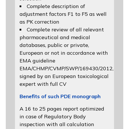
Complete description of
adjustment factors F1 to F5 as well
as PK correction
Complete review of all relevant
pharmaceutical and medical
databases, public or private,
European or not in accordance with
EMA guideline
EMA/CHMP/CVMP/SWP/169430/2012
,
signed by an European toxicological
expert with full CV
Benefits of such PDE monograph
A 16 to 25 pages report optimized
in case of Regulatory Body
inspection with all calculation