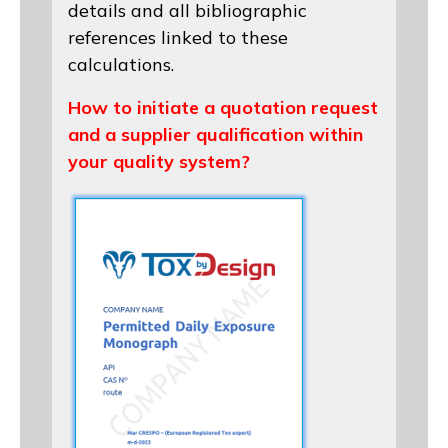
details and all bibliographic
references linked to these
calculations.
How to initiate a quotation request
and a supplier qualification within
your quality system?