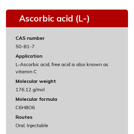
Ascorbic acid (L-)
CAS number
50-81-7
Application
L-Ascorbic acid, free acid is also known as
vitamin C
Molecular weight
176.12 g/mol
Molecular formula
C6H8O6
Routes
Oral, Injectable