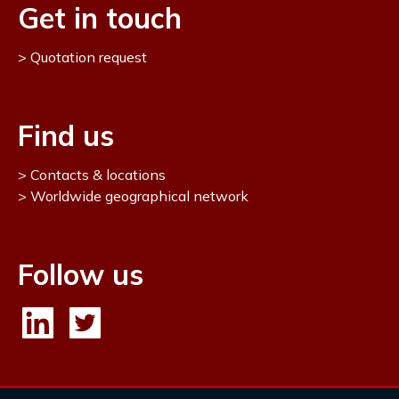
Get in touch
Quotation request
Find us
Contacts & locations
Worldwide geographical network
Follow us