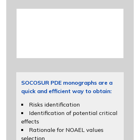
SOCOSUR PDE monographs are a
quick and efficient way to obtain:
Risks identification
Identification of potential critical
effects
Rationale for NOAEL values
selection