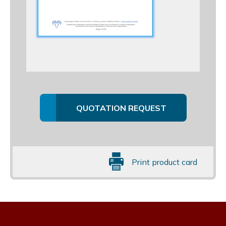
QUOTATION REQUEST
Print product card