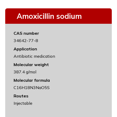
Amoxicillin sodium
CAS number
34642-77-8
Application
Antibiotic medication
Molecular weight
387.4 g/mol
Molecular formula
C16H18N3NaO5S
Routes
Injectable