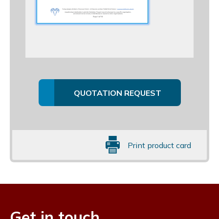
QUOTATION REQUEST
Print product card
Get in touch