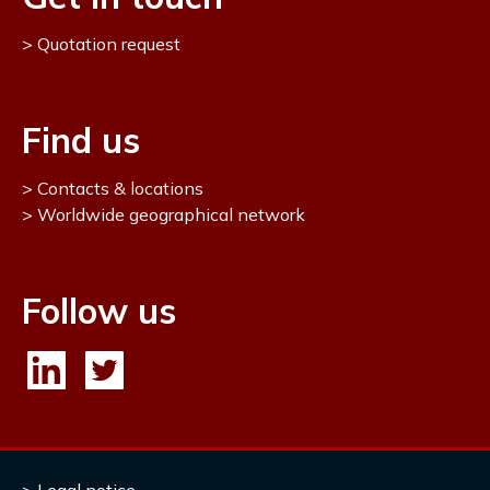
Quotation request
Find us
Contacts & locations
Worldwide geographical network
Follow us