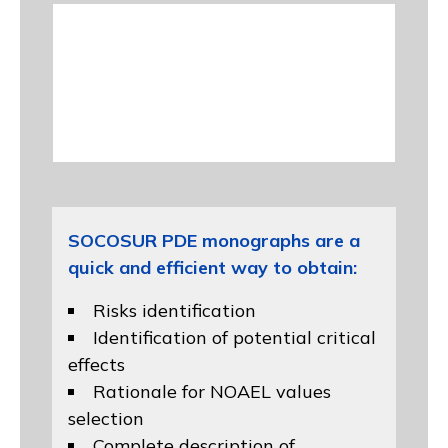
SOCOSUR PDE monographs are a
quick and efficient way to obtain:
Risks identification
Identification of potential critical
effects
Rationale for NOAEL values
selection
Complete description of