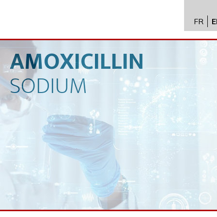
FR
E
API im
distrib
AMOXICILLIN
Toxico
SODIUM
Servic
Expert
New
Caree
Conta