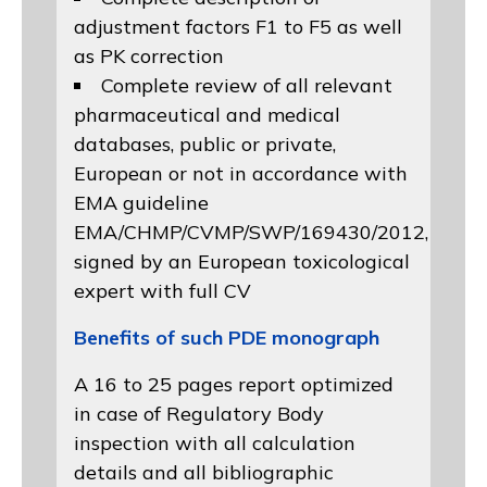
adjustment factors F1 to F5 as well
as PK correction
Complete review of all relevant
pharmaceutical and medical
databases, public or private,
European or not in accordance with
EMA guideline
EMA/CHMP/CVMP/SWP/169430/2012
,
signed by an European toxicological
expert with full CV
Benefits of such PDE monograph
A 16 to 25 pages report optimized
in case of Regulatory Body
inspection with all calculation
details and all bibliographic