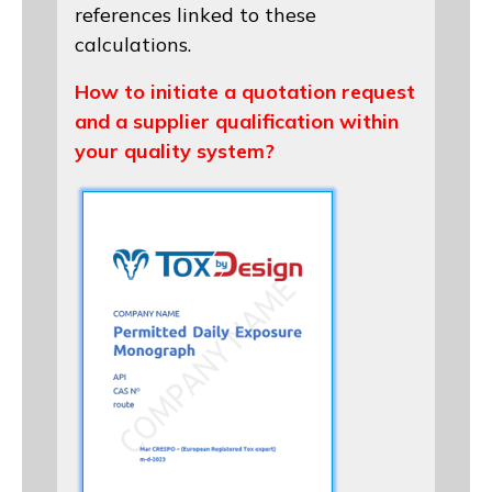
references linked to these
calculations.
How to initiate a quotation request
and a supplier qualification within
your quality system?