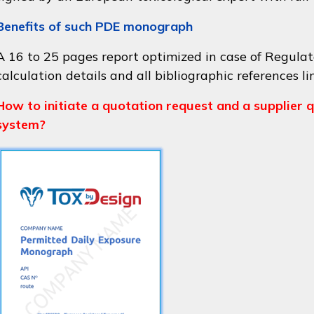
Benefits of such PDE monograph
A 16 to 25 pages report optimized in case of Regulat
calculation details and all bibliographic references li
How to initiate a quotation request and a supplier q
system?