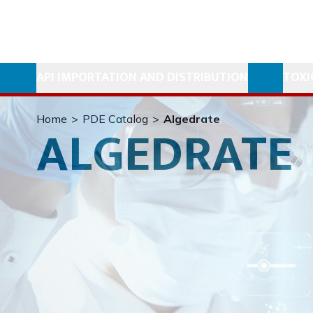
API IMPORTATION AND DISTRIBUTION
TOXI
Home
>
PDE Catalog
>
Algedrate
ALGEDRATE