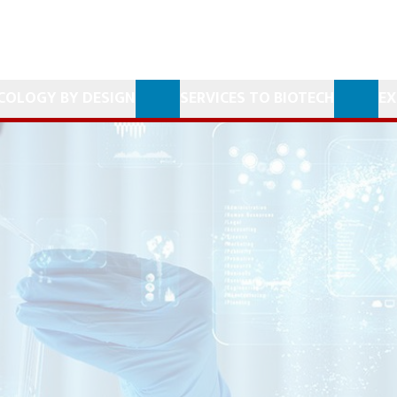
COLOGY BY DESIGN
SERVICES TO BIOTECH
EX