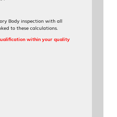
ory Body inspection with all
nked to these calculations.
ualification within your quality