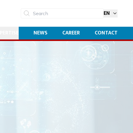
EN
Search
PERTISE
NEWS
CAREER
CONTACT