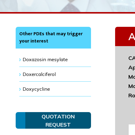
Other PDEs that may trigger
A
your interest
CA
Doxazosin mesylate
Ap
Doxercalciferol
Mo
Mo
Doxycycline
Ro
QUOTATION
REQUEST