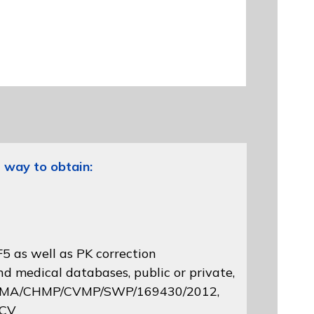
 way to obtain:
5 as well as PK correction
d medical databases, public or private,
 EMA/CHMP/CVMP/SWP/169430/2012
,
 CV