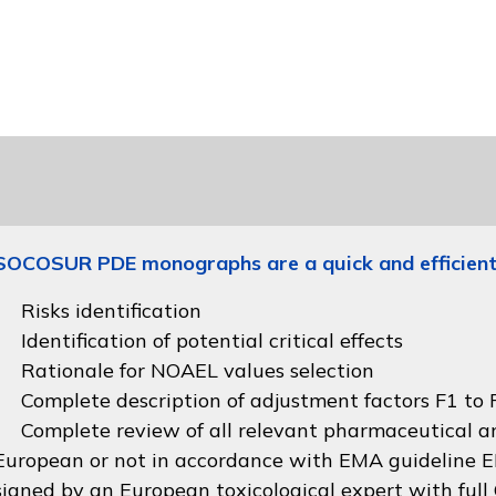
SOCOSUR PDE monographs are a quick and efficient
Risks identification
Identification of potential critical effects
Rationale for NOAEL values selection
Complete description of adjustment factors F1 to F
Complete review of all relevant pharmaceutical an
European or not in accordance with
EMA guideline
signed by an European toxicological expert with full