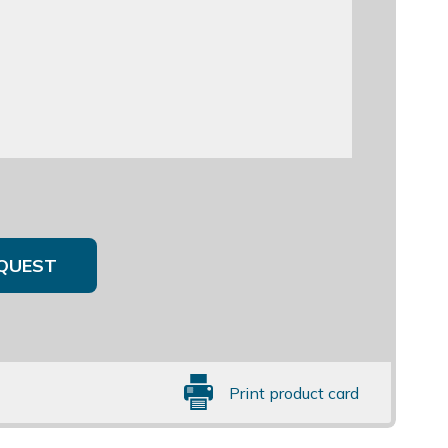
QUEST
Print product card