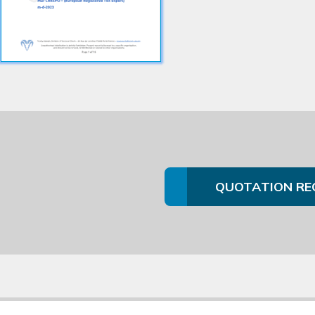
QUOTATION RE