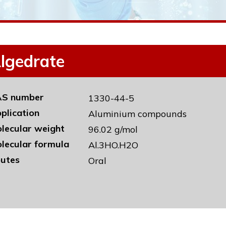
lgedrate
S number
1330-44-5
plication
Aluminium compounds
lecular weight
96.02 g/mol
lecular formula
Al.3HO.H2O
utes
Oral