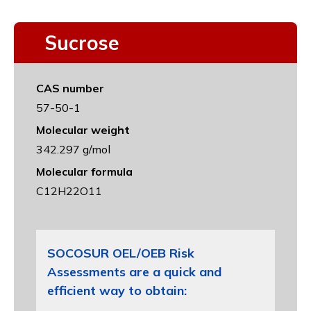
Sucrose
CAS number
57-50-1
Molecular weight
342.297 g/mol
Molecular formula
C12H22O11
SOCOSUR OEL/OEB Risk
Assessments are a quick and
efficient way to obtain: