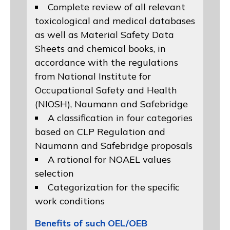
Complete review of all relevant
toxicological and medical databases
as well as Material Safety Data
Sheets and chemical books, in
accordance with the regulations
from
National Institute for
Occupational Safety and Health
(NIOSH)
, Naumann and
Safebridge
A classification in four categories
based on
CLP Regulation
and
Naumann and Safebridge proposals
A rational for NOAEL values
selection
Categorization for the specific
work conditions
Benefits of such OEL/OEB