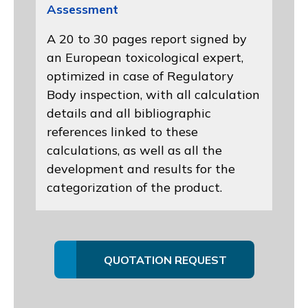
Assessment
A 20 to 30 pages report signed by
an European toxicological expert,
optimized in case of Regulatory
Body inspection, with all calculation
details and all bibliographic
references linked to these
calculations, as well as all the
development and results for the
categorization of the product.
QUOTATION REQUEST