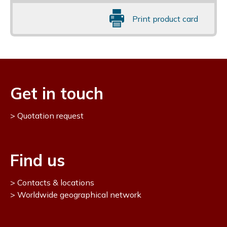
Print product card
Get in touch
Quotation request
Find us
Contacts & locations
Worldwide geographical network