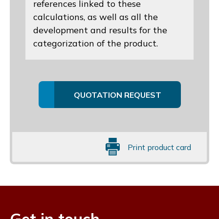
references linked to these
calculations, as well as all the
development and results for the
categorization of the product.
QUOTATION REQUEST
Print product card