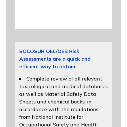
SOCOSUR OEL/OEB Risk
Assessments are a quick and
efficient way to obtain:
Complete review of all relevant
toxicological and medical databases
as well as Material Safety Data
Sheets and chemical books, in
accordance with the regulations
from
National Institute for
Occupational Safety and Health