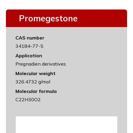
Promegestone
CAS number
34184-77-5
Application
Pregnadien derivatives
Molecular weight
326.4732 g/mol
Molecular formula
C22H30O2