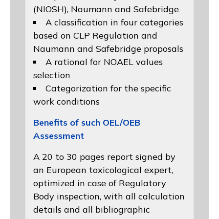
(NIOSH)
, Naumann and
Safebridge
A classification in four categories
based on
CLP Regulation
and
Naumann and Safebridge proposals
A rational for NOAEL values
selection
Categorization for the specific
work conditions
Benefits of such OEL/OEB
Assessment
A 20 to 30 pages report signed by
an European toxicological expert,
optimized in case of Regulatory
Body inspection, with all calculation
details and all bibliographic