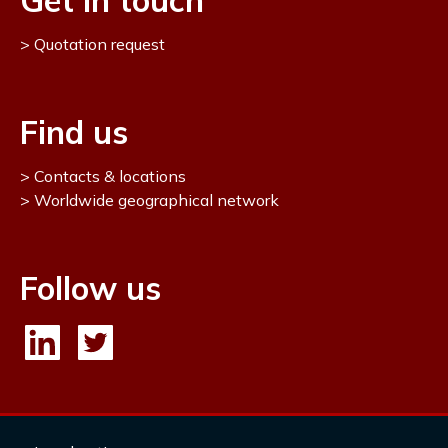
Get in touch
Quotation request
Find us
Contacts & locations
Worldwide geographical network
Follow us