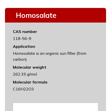
Homosalate
CAS number
118-56-9
Application
Homosalate is an organic sun filter (from
carbon).
Molecular weight
262.35 g/mol
Molecular formula
C16H22O3