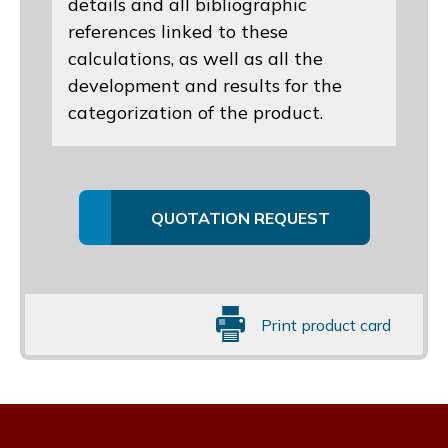
details and all bibliographic
references linked to these
calculations, as well as all the
development and results for the
categorization of the product.
QUOTATION REQUEST
Print product card