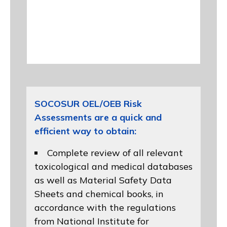
SOCOSUR OEL/OEB Risk
Assessments are a quick and
efficient way to obtain:
Complete review of all relevant
toxicological and medical databases
as well as Material Safety Data
Sheets and chemical books, in
accordance with the regulations
from
National Institute for