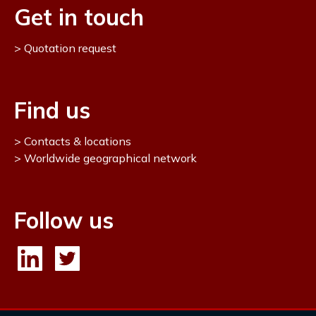
Get in touch
Quotation request
Find us
Contacts & locations
Worldwide geographical network
Follow us