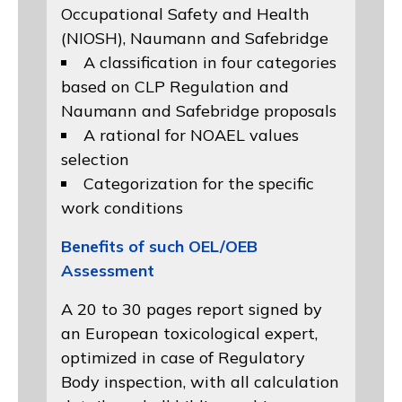
Occupational Safety and Health
(NIOSH)
, Naumann and
Safebridge
A classification in four categories
based on
CLP Regulation
and
Naumann and Safebridge proposals
A rational for NOAEL values
selection
Categorization for the specific
work conditions
Benefits of such OEL/OEB
Assessment
A 20 to 30 pages report signed by
an European toxicological expert,
optimized in case of Regulatory
Body inspection, with all calculation